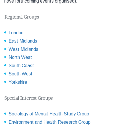
have forthcoming events organised):
Regional Groups
London
East Midlands
West Midlands
North West
South Coast
South West
Yorkshire
Special Interest Groups
Sociology of Mental Health Study Group
Environment and Health Research Group