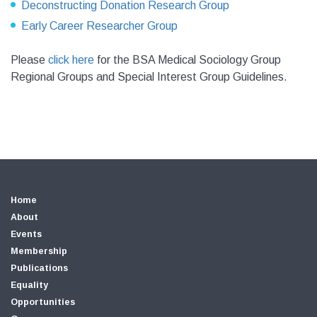
Deconstructing Donation Research Group
Early Career Researcher Group
Please
click here
for the BSA Medical Sociology Group
Regional Groups and Special Interest Group Guidelines.
Home
About
Events
Membership
Publications
Equality
Opportunities