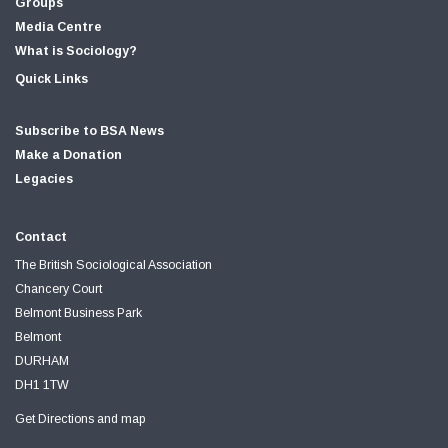
Groups
Media Centre
What is Sociology?
Quick Links
Subscribe to BSA News
Make a Donation
Legacies
Contact
The British Sociological Association
Chancery Court
Belmont Business Park
Belmont
DURHAM
DH1 1TW
Get Directions and map