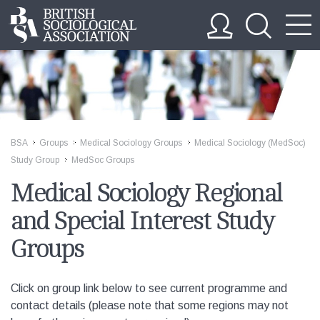
BSA
Groups
Medical Sociology Groups
Medical Sociology (MedSoc)
>>
>>
>>
Study Group
MedSoc Groups
>>
Medical Sociology Regional
and Special Interest Study
Groups
Click on group link below to see current programme and
contact details (please note that some regions may not