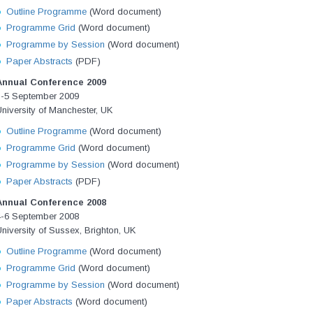
Outline Programme
(Word document)
Programme Grid
(Word document)
Programme by Session
(Word document)
Paper Abstracts
(PDF)
Annual Conference 2009
3-5 September 2009
niversity of Manchester, UK
Outline Programme
(Word document)
Programme Grid
(Word document)
Programme by Session
(Word document)
Paper Abstracts
(PDF)
Annual Conference 2008
4-6 September 2008
niversity of Sussex, Brighton, UK
Outline Programme
(Word document)
Programme Grid
(Word document)
Programme by Session
(Word document)
Paper Abstracts
(Word document)