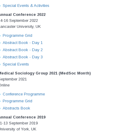
Special Events & Activities
Annual Conference 2022
14-16 September 2022
ancaster University, UK
Programme Grid
Abstract Book - Day 1
Abstract Book - Day 2
Abstract Book - Day 3
Special Events
Medical Sociology Group 2021 (MedSoc Month)
September 2021
Online
Conference Programme
Programme Grid
Abstracts Book
Annual Conference 2019
11-13 September 2019
niversity of York, UK