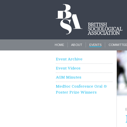
HOME
ABOUT
EVENTS
COMMITTE
Event Archive
Event Videos
AGM Minutes
MedSoc Conference Oral &
Poster Prize Winners