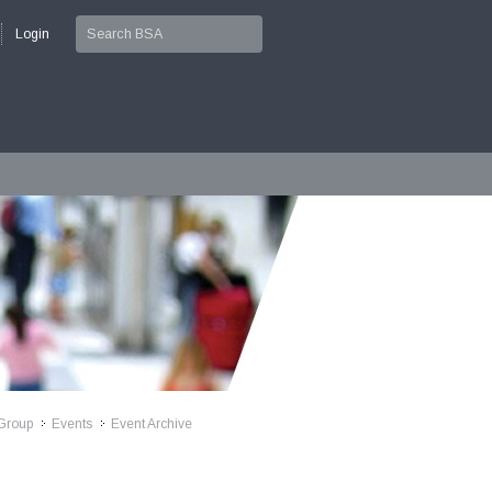
Login
Group
Events
Event Archive
>>
>>