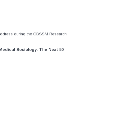
address during the CBSSM Research
Medical Sociology: The Next 50