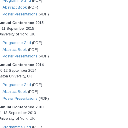
Programme Grid
(PDF)
Abstract Book
(PDF)
Poster Presentations
(PDF)
Annual Conference 2015
9-11 September 2015
niversity of York, UK
Programme Grid
(PDF)
Abstract Book
(PDF)
Poster Presentations
(PDF)
Annual Conference 2014
10-12 September 2014
ston University, UK
Programme Grid
(PDF)
Abstract Book
(PDF)
Poster Presentations
(PDF)
Annual Conference 2013
11-13 September 2013
niversity of York, UK
Programme Grid
(PDF)