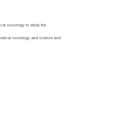
al sociology to study the
medical sociology and science and