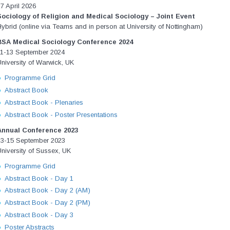
7 April 2026
Sociology of Religion and Medical Sociology – Joint Event
ybrid (online via Teams and in person at University of Nottingham)
BSA Medical Sociology Conference 2024
11-13 September 2024
niversity of Warwick, UK
Programme Grid
Abstract Book
Abstract Book - Plenaries
Abstract Book - Poster Presentations
Annual Conference 2023
13-15 September 2023
niversity of Sussex, UK
Programme Grid
Abstract Book - Day 1
Abstract Book - Day 2 (AM)
Abstract Book - Day 2 (PM)
Abstract Book - Day 3
Poster Abstracts