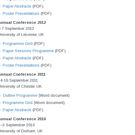
Paper Abstracts
(PDF)
Poster Presentations
(PDF)
Annual Conference 2012
5-7 September 2012
niversity of Leicester, UK
Programme Grid
(PDF)
Paper Sessions Programme
(PDF)
Paper Abstracts
(PDF)
Poster Presentations
(PDF)
Annual Conference 2011
14-16 September 2011
niversity of Chester, UK
Outline Programme
(Word document)
Programme Grid
(Word document)
Paper Abstracts
(PDF)
Annual Conference 2010
1–3 September 2010
niversity of Durham, UK