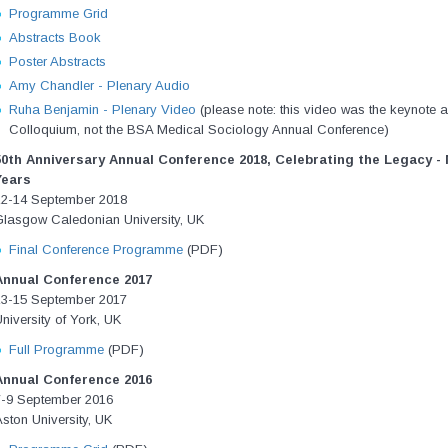
Programme Grid
Abstracts Book
Poster Abstracts
Amy Chandler - Plenary Audio
Ruha Benjamin - Plenary Video
(please note: this video w
as the keynote 
Colloquium, not the BSA Medical Sociology Annual Conference)
50th Anniversary Annual Conference 2018,
Celebrating the Legacy - 
Years
12-14 September 2018
Glasgow Caledonian University, UK
Final Conference Programme
(PDF)
Annual Conference 2017
13-15 September 2017
niversity of York, UK
Full Programme
(PDF)
Annual Conference 2016
7-9 September 2016
ston University, UK