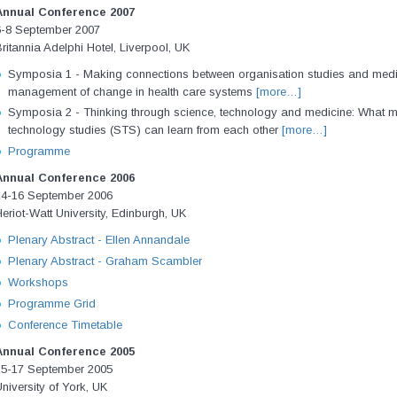
Annual Conference 2007
6-8 September 2007
ritannia Adelphi Hotel, Liverpool, UK
Symposia 1 - Making connections between organisation studies and medic
management of change in health care systems
[more…]
Symposia 2 - Thinking through science, technology and medicine: What 
technology studies (STS) can learn from each other
[more…]
Programme
Annual Conference 2006
14-16 September 2006
eriot-Watt University, Edinburgh, UK
Plenary Abstract - Ellen Annandale
Plenary Abstract - Graham Scambler
Workshops
Programme Grid
Conference Timetable
Annual Conference 2005
15-17 September 2005
niversity of York, UK