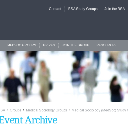
Contact
BSA Study Groups
Join the BSA
E
MEDSOC GROUPS
PRIZES
JOIN THE GROUP
RESOURCES
BSA
Groups
Medical Sociology Groups
Medical Sociology (MedSoc) Study 
>>
>>
>>
Event Archive