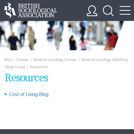
BSA
Groups
Medical Sociology Groups
Medical Sociology (MedSoc)
>>
>>
>>
Study Group
Resources
>>
Resources
Cost of Living Blog