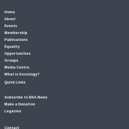
Home
About
Events
Membership
Publications
Equality
Opportunities
Groups
Media Centre
What is Sociology?
Quick Links
Subscribe to BSA News
Make a Donation
Legacies
Contact