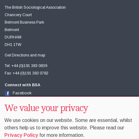
The British Sociological Association
Chancery Court
Belmont Business Park
Belmont
DURHAM
DH1 1TW
Get Directions and map
Tel: +44 (0)191 383 0839
Fax: +44 (0)191 383 0782
Connect with BSA
Facebook
Twitter
Youtube
We value your privacy
We use cookies on our website. Some are essential, whilst
others help us to improve this website. Please read our
Privacy Policy
for more information.