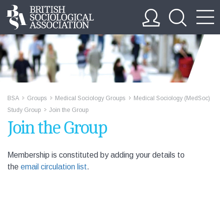
BSA
Groups
Medical Sociology Groups
Medical Sociology (MedSoc)
>>
>>
>>
Study Group
Join the Group
>>
Join the Group
Membership is constituted by adding your details to
the
email circulation list
.