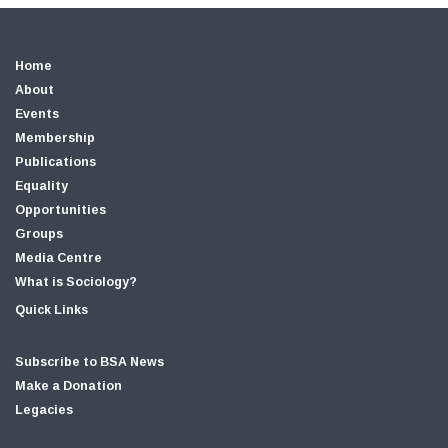
Home
About
Events
Membership
Publications
Equality
Opportunities
Groups
Media Centre
What is Sociology?
Quick Links
Subscribe to BSA News
Make a Donation
Legacies