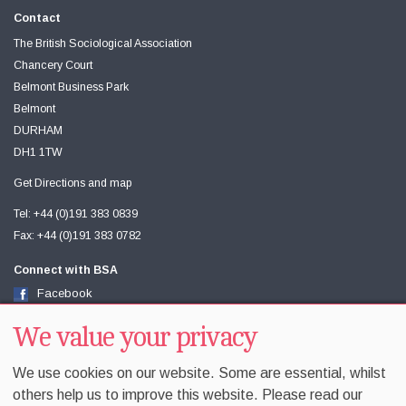
Contact
The British Sociological Association
Chancery Court
Belmont Business Park
Belmont
DURHAM
DH1 1TW
Get Directions and map
Tel: +44 (0)191 383 0839
Fax: +44 (0)191 383 0782
Connect with BSA
Facebook
Twitter
Youtube
We value your privacy
We use cookies on our website. Some are essential, whilst
others help us to improve this website. Please read our