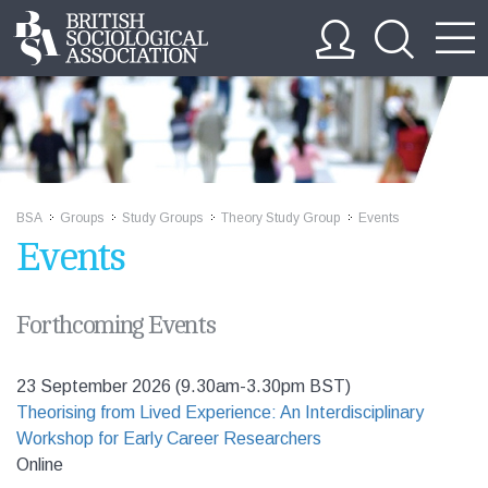
BSA
Groups
Study Groups
Theory Study Group
Events
>>
>>
>>
>>
Events
Forthcoming Events
23 September 2026 (9.30am-3.30pm BST)
Theorising from Lived Experience: An Interdisciplinary
Workshop for Early Career Researchers
Online