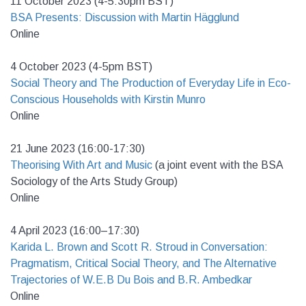
11 October 2023 (4-5:30pm BST)
BSA Presents: Discussion with Martin
Hägglund
Online
4 October 2023 (4-5pm BST)
Social Theory and The Production of Everyday Life in Eco-
Conscious Households with Kirstin Munro
Online
21 June 2023 (16:00-17:30)
Theorising With Art and Music
(a joint event with the BSA
Sociology of the Arts Study Group)
Online
4 April 2023 (16:00–17:30)
Karida L. Brown and Scott R. Stroud in Conversation:
Pragmatism, Critical Social Theory, and The Alternative
Trajectories of W.E.B Du Bois and B.R. Ambedkar
Online