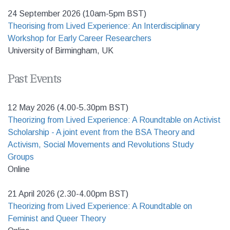
24 September 2026 (10am-5pm BST)
Theorising from Lived Experience: An Interdisciplinary
Workshop for Early Career Researchers
University of Birmingham, UK
Past Events
12 May 2026 (4.00-5.30pm BST)
Theorizing from Lived Experience: A Roundtable on Activist
Scholarship - A joint event from the BSA Theory and
Activism, Social Movements and Revolutions Study
Groups
Online
21 April 2026 (2.30-4.00pm BST)
Theorizing from Lived Experience: A Roundtable on
Feminist and Queer Theory