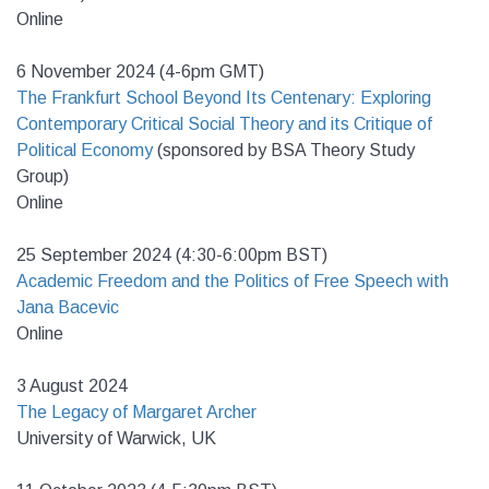
Online
6 November 2024 (4-6pm GMT)
The Frankfurt School Beyond Its Centenary: Exploring
Contemporary Critical Social Theory and its Critique of
Political Economy
(sponsored by BSA Theory Study
Group)
Online
25 September 2024 (4:30-6:00pm BST)
Academic Freedom and the Politics of Free Speech with
Jana Bacevic
Online
3 August 2024
The Legacy of Margaret Archer
University of Warwick, UK