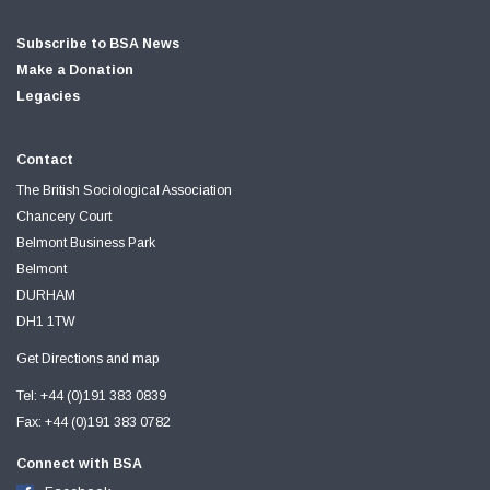
Subscribe to BSA News
Make a Donation
Legacies
Contact
The British Sociological Association
Chancery Court
Belmont Business Park
Belmont
DURHAM
DH1 1TW
Get Directions and map
Tel: +44 (0)191 383 0839
Fax: +44 (0)191 383 0782
Connect with BSA