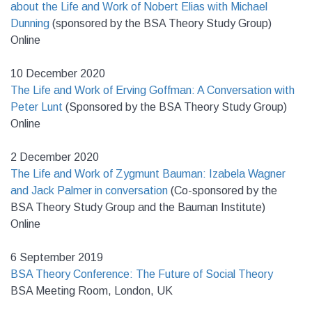
about the Life and Work of Nobert Elias with Michael
Dunning
(sponsored by the BSA Theory Study Group)
Online
10 December 2020
The Life and Work of Erving Goffman: A Conversation with
Peter Lunt
(Sponsored by the BSA Theory Study Group)
Online
2 December 2020
The Life and Work of Zygmunt Bauman: Izabela Wagner
and Jack Palmer in conversation
(Co-sponsored by the
BSA Theory Study Group and the Bauman Institute)
Online
6 September 2019
BSA Theory Conference: The Future of Social Theory
BSA Meeting Room, London, UK