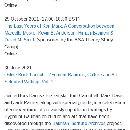
Online
25 October 2021 (17:00-18:30 BST)
The Last Years of Karl Marx: A Conversation between
Marcello Musto, Kevin B. Anderson, Himani Bannerji &
David N. Smith
(sponsored by the BSA Theory Study
Group)
Online
30 June 2021
Online Book Launch - Zygmunt Bauman, Culture and Art:
Selected Writings Vol. 1
Join editors Dariusz Brzezinski, Tom Campbell, Mark Davis
and Jack Palmer, along with special guests, in a celebration
of a new volume of previously unpublished writings by
Zygmunt Bauman on culture and art that have been
discovered through the
Bauman Institute Archives
project.