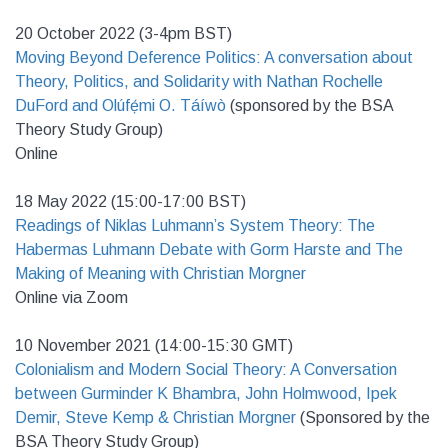
20 October 2022 (3-4pm BST)
Moving Beyond Deference Politics: A conversation about
Theory, Politics, and Solidarity with Nathan Rochelle
DuFord and Olúfẹ́mi O. Táíwò
(sponsored by the BSA
Theory Study Group)
Online
18 May 2022 (15:00-17:00 BST)
Readings of Niklas Luhmann’s System Theory: The
Habermas Luhmann Debate with Gorm Harste and The
Making of Meaning with Christian Morgner
Online via Zoom
10 November 2021 (14:00-15:30 GMT)
Colonialism and Modern Social Theory: A Conversation
between Gurminder K Bhambra, John Holmwood, Ipek
Demir, Steve Kemp & Christian Morgner
(Sponsored by the
BSA Theory Study Group)