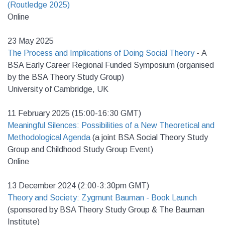
(Routledge 2025)
Online
23 May 2025
The Process and Implications of Doing Social Theory
- A
BSA Early Career Regional Funded Symposium (organised
by the BSA Theory Study Group)
University of Cambridge, UK
11 February 2025 (15:00-16:30 GMT)
Meaningful Silences: Possibilities of a New Theoretical and
Methodological Agenda
(a
joint BSA Social Theory Study
Group and Childhood Study Group Event)
Online
13 December 2024 (2:00-3:30pm GMT)
Theory and Society: Zygmunt Bauman - Book Launch
(sponsored by BSA Theory Study Group & The Bauman
Institute)