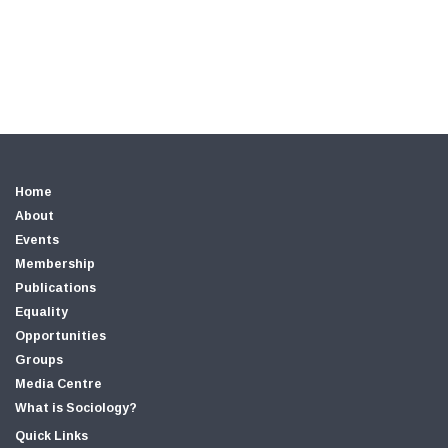
Home
About
Events
Membership
Publications
Equality
Opportunities
Groups
Media Centre
What is Sociology?
Quick Links