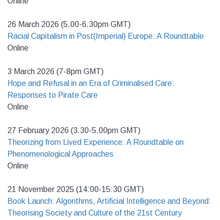
Online
26 March 2026 (5.00-6.30pm GMT)
Racial Capitalism in Post(Imperial) Europe: A Roundtable
Online
3 March 2026 (7-8pm GMT)
Hope and Refusal in an Era of Criminalised Care:
Responses to Pirate Care
Online
27 February 2026 (3.30-5.00pm GMT)
Theorizing from Lived Experience: A Roundtable on
Phenomenological Approaches
Online
21 November 2025 (14:00-15:30 GMT)
Book Launch: Algorithms, Artificial Intelligence and Beyond:
Theorising Society and Culture of the 21st Century