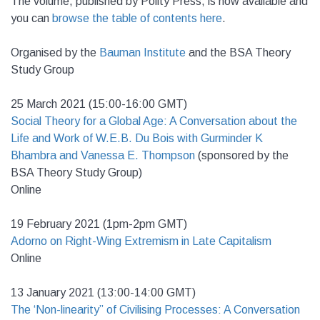
The volume, published by Polity Press, is now available and
you can
browse the table of contents here
.
Organised by the
Bauman Institute
and the BSA Theory
Study Group
25 March 2021 (15:00-16:00 GMT)
Social Theory for a Global Age: A Conversation about the
Life and Work of W.E.B. Du Bois with Gurminder K
Bhambra and Vanessa E. Thompson
(sponsored by the
BSA Theory Study Group)
Online
19 February 2021 (1pm-2pm GMT)
Adorno on Right-Wing Extremism in Late Capitalism
Online
13 January 2021 (13:00-14:00 GMT)
The ‘Non-linearity” of Civilising Processes: A Conversation