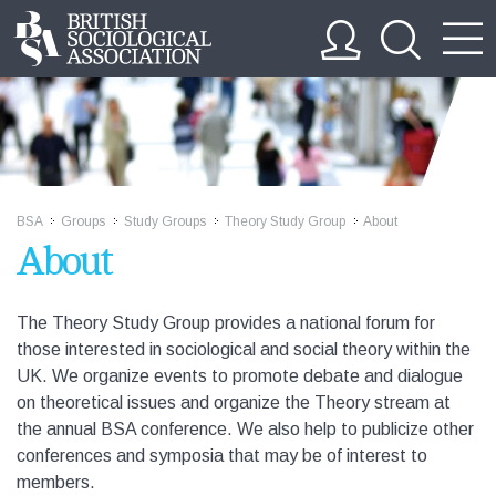
BSA
Groups
Study Groups
Theory Study Group
About
>>
>>
>>
>>
About
The Theory Study Group provides a national forum for
those interested in sociological and social theory within the
UK. We organize events to promote debate and dialogue
on theoretical issues and organize the Theory stream at
the annual BSA conference. We also help to publicize other
conferences and symposia that may be of interest to
members.