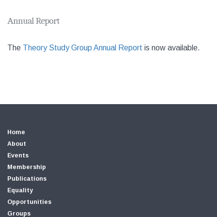
Annual Report
The
Theory Study Group Annual Report
is now available.
Home
About
Events
Membership
Publications
Equality
Opportunities
Groups