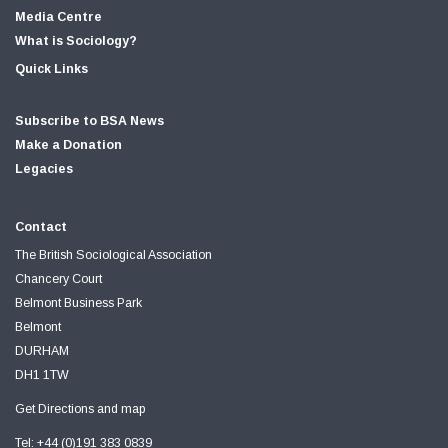
Media Centre
What is Sociology?
Quick Links
Subscribe to BSA News
Make a Donation
Legacies
Contact
The British Sociological Association
Chancery Court
Belmont Business Park
Belmont
DURHAM
DH1 1TW
Get Directions and map
Tel: +44 (0)191 383 0839