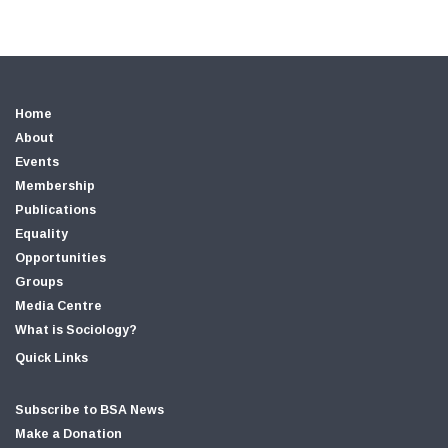
Home
About
Events
Membership
Publications
Equality
Opportunities
Groups
Media Centre
What is Sociology?
Quick Links
Subscribe to BSA News
Make a Donation