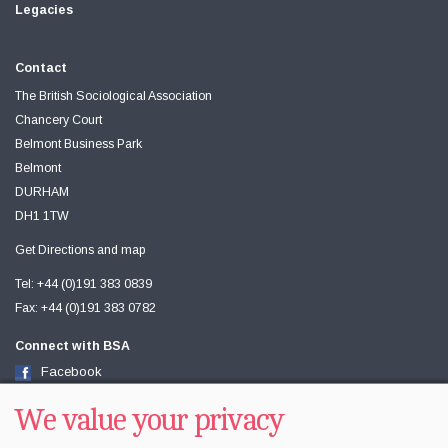
Legacies
Contact
The British Sociological Association
Chancery Court
Belmont Business Park
Belmont
DURHAM
DH1 1TW
Get Directions and map
Tel: +44 (0)191 383 0839
Fax: +44 (0)191 383 0782
Connect with BSA
Facebook
Twitter
Youtube
We value your privacy