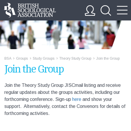
BSA
Groups
Study Groups
Theory Study Group
Join the Group
>>
>>
>>
>>
Join the Group
Join the Theory Study Group JISCmail listing and receive
regular updates about the groups activities, including our
forthcoming conference.
Sign-up
here
and show your
support. Alternatively, contact the Convenors for details of
forthcoming activities.