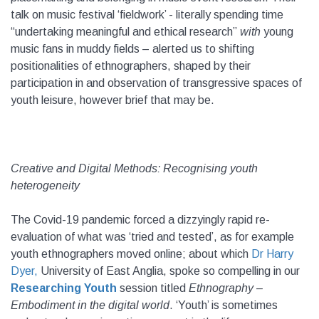
talk on music festival ‘fieldwork’ - literally spending time
“undertaking meaningful and ethical research”
with
young
music fans in muddy fields – alerted us to shifting
positionalities of ethnographers, shaped by their
participation in and observation of transgressive spaces of
youth leisure, however brief that may be.
Creative and Digital Methods: Recognising youth
heterogeneity
The Covid-19 pandemic forced a dizzyingly rapid re-
evaluation of what was ‘tried and tested’, as for example
youth ethnographers moved online; about which
Dr Harry
Dyer,
University of East Anglia, spoke so compelling in our
Researching Youth
session titled
Ethnography –
Embodiment in the digital world
. ‘Youth’ is sometimes