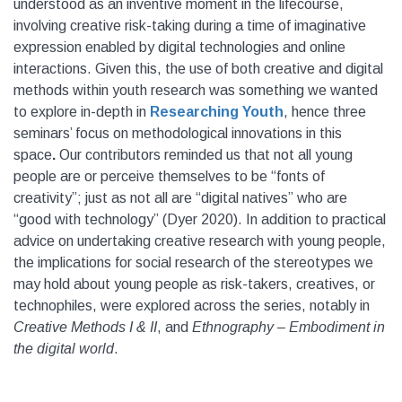
understood as an inventive moment in the lifecourse,
involving creative risk-taking during a time of imaginative
expression enabled by digital technologies and online
interactions. Given this, the use of both creative and digital
methods within youth research was something we wanted
to explore in-depth in
Researching Youth
, hence three
seminars’ focus on methodological innovations in this
space
.
Our contributors reminded us that not all young
people are or perceive themselves to be “fonts of
creativity”; just as not all are “digital natives” who are
“good with technology” (Dyer 2020). In addition to practical
advice on undertaking creative research with young people,
the implications for social research of the stereotypes we
may hold about young people as risk-takers, creatives, or
technophiles, were explored across the series, notably in
Creative Methods I & II
, and
Ethnography – Embodiment in
the digital world
.