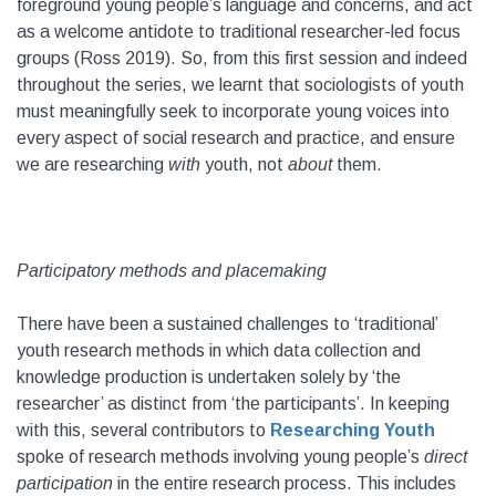
foreground young people’s language and concerns, and act
as a welcome antidote to traditional researcher-led focus
groups (Ross 2019). So, from this first session and indeed
throughout the series, we learnt that sociologists of youth
must meaningfully seek to incorporate young voices into
every aspect of social research and practice, and ensure
we are researching
with
youth, not
about
them.
Participatory methods and placemaking
There have been a sustained challenges to ‘traditional’
youth research methods in which data collection and
knowledge production is undertaken solely by ‘the
researcher’ as distinct from ‘the participants’. In keeping
with this, several contributors to
Researching Youth
spoke of research methods involving young people’s
direct
participation
in the entire research process. This includes