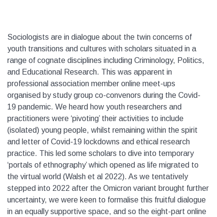
Sociologists are in dialogue about the twin concerns of
youth transitions and cultures with scholars situated in a
range of cognate disciplines including Criminology, Politics,
and Educational Research. This was apparent in
professional association member online meet-ups
organised by study group co-convenors during the Covid-
19 pandemic. We heard how youth researchers and
practitioners were ‘pivoting’ their activities to include
(isolated) young people, whilst remaining within the spirit
and letter of Covid-19 lockdowns and ethical research
practice. This led some scholars to dive into temporary
‘portals of ethnography’ which opened as life migrated to
the virtual world (Walsh et al 2022). As we tentatively
stepped into 2022 after the Omicron variant brought further
uncertainty, we were keen to formalise this fruitful dialogue
in an equally supportive space, and so the eight-part online