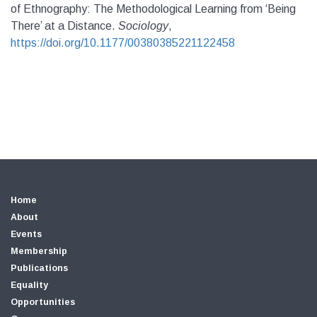
of Ethnography: The Methodological Learning from ‘Being
There’ at a Distance.
Sociology
,
https://doi.org/10.1177/00380385221122458
Home
About
Events
Membership
Publications
Equality
Opportunities