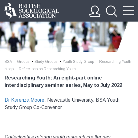
BSA
Groups
Study Groups
Youth Study Group
Researching Youth
>>
>>
>>
>>
blogs
Reflections on Researching Youth
>>
Researching Youth: An eight-part online
interdisciplinary seminar series, May to July 2022
Dr Karenza Moore
, Newcastle University. BSA Youth
Study Group Co-Convenor
Collectively exploring youth research challenges