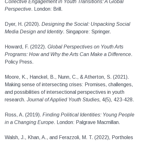
Collective Engagement in Youth Transitions: A Global
Perspective
. London: Brill.
Dyer, H. (2020).
Designing the Social: Unpacking Social
Media Design and Identity
. Singapore: Springer.
Howard, F. (2022).
Global Perspectives on Youth Arts
Programs: How and Why the Arts Can Make a Difference
.
Policy Press.
Moore, K., Hanckel, B., Nunn, C., & Atherton, S. (2021).
Making sense of intersecting crises: Promises, challenges,
and possibilities of intersectional perspectives in youth
research.
Journal of Applied Youth Studies,
4(5), 423-428.
Ross, A. (2019).
Finding Political Identities: Young People
in a Changing Europe
. London: Palgrave Macmillan.
Walsh, J., Khan, A., and Ferazzoli, M. T. (2022), Portholes