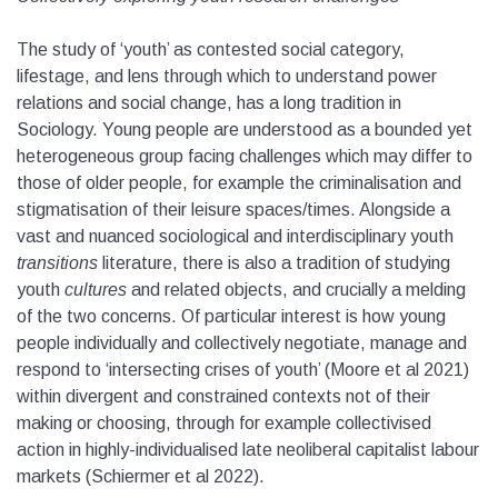
The study of ‘youth’ as contested social category,
lifestage, and lens through which to understand power
relations and social change, has a long tradition in
Sociology. Young people are understood as a bounded yet
heterogeneous group facing challenges which may differ to
those of older people, for example the criminalisation and
stigmatisation of their leisure spaces/times. Alongside a
vast and nuanced sociological and interdisciplinary youth
transitions
literature, there is also a tradition of studying
youth
cultures
and related objects, and crucially a melding
of the two concerns. Of particular interest is how young
people individually and collectively negotiate, manage and
respond to ‘intersecting crises of youth’ (Moore et al 2021)
within divergent and constrained contexts not of their
making or choosing, through for example collectivised
action in highly-individualised late neoliberal capitalist labour
markets (Schiermer et al 2022).