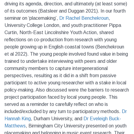
driving its agenda, direction, and ultimately (at least some)
of its outcomes (Batsleer and Duggan 2021). In our fourth
seminar on ‘placemaking’,
Dr Rachel Benchekroun
,
University College London, and youth practitioner Pippa
Curtin, North-East Lincolnshire Youth Action, shared
reflections on co-production from research with young
people growing up in English coastal towns (Benchekroun
et al 2022). The young people involved found value in being
trained to undertake interviewing with peers and older
community members to capture intergenerational
perspectives, resulting as it did in a shift from passive
participant to active young researcher with a stake in local
policy-making. Also discussed were the barriers to research
project participation faced by local young people. This
served as a reminder to carefully reflect on who is
included/excluded by any turn to participatory methods.
Dr
Hannah King
, Durham University, and
Dr Eveleigh Buck-
Matthews
, Birmingham City University presented on youth
placemaking and belonging in music event research. Their