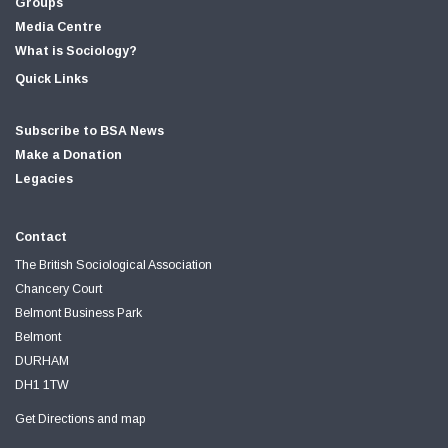
Groups
Media Centre
What is Sociology?
Quick Links
Subscribe to BSA News
Make a Donation
Legacies
Contact
The British Sociological Association
Chancery Court
Belmont Business Park
Belmont
DURHAM
DH1 1TW
Get Directions and map