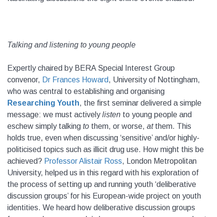
Talking and listening to young people
Expertly chaired by BERA Special Interest Group
convenor,
Dr Frances Howard
, University of Nottingham,
who was central to establishing and organising
Researching Youth
, the first seminar delivered a simple
message: we must actively
listen
to young people and
eschew simply talking
to
them, or worse,
at
them. This
holds true, even when discussing ‘sensitive’ and/or highly-
politicised topics such as illicit drug use. How might this be
achieved?
Professor Alistair Ross
, London Metropolitan
University, helped us in this regard with his exploration of
the process of setting up and running youth ‘deliberative
discussion groups’ for his European-wide project on youth
identities. We heard how deliberative discussion groups