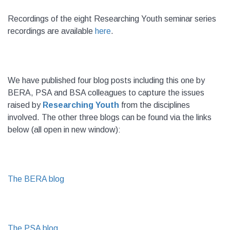
Recordings of the eight Researching Youth seminar series
recordings are available
here
.
We have published four blog posts including this one by
BERA, PSA and BSA colleagues to capture the issues
raised by
Researching Youth
from the disciplines
involved. The other three blogs can be found via the links
below (all open in new window):
The BERA blog
The PSA blog