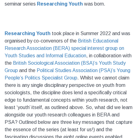
seminar series
Researching Youth
was born.
Researching Youth
took place in Summer 2022 and was
organised by co-convenors of the
British Educational
Research Association (BERA) special interest group on
Youth Studies and Informal Education
, in collaboration with
the
British Sociological Association (BSA)’s Youth Study
Group
and the
Political Studies Association (PSA)’s Young
People’s Politics Specialist Group
. Whilst we cannot claim
there is any single disciplinary perspective on youth from
sociologists, the discipline does lend a specifically critical
edge to fundamental concepts within youth research, not
least ‘youth’ itself, as outlined above. So, what did we learn
alongside our youth research colleagues in BERA and
PSA? Outlined below are three key messages that capture
the essence of the series (at least for us!) and the
fascinating discussions the eight online events enabled.