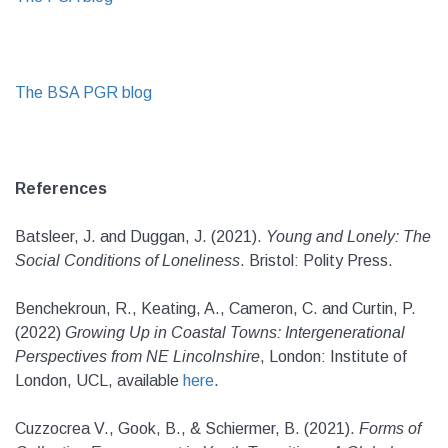
The BSA PGR blog
References
Batsleer, J. and Duggan, J. (2021).
Young and Lonely: The
Social Conditions of Loneliness
. Bristol: Polity Press.
Benchekroun, R., Keating, A., Cameron, C. and Curtin, P.
(2022)
Growing Up in Coastal Towns: Intergenerational
Perspectives from NE Lincolnshire
, London: Institute of
London, UCL, available
here
.
Cuzzocrea V., Gook, B., & Schiermer, B. (2021).
Forms of