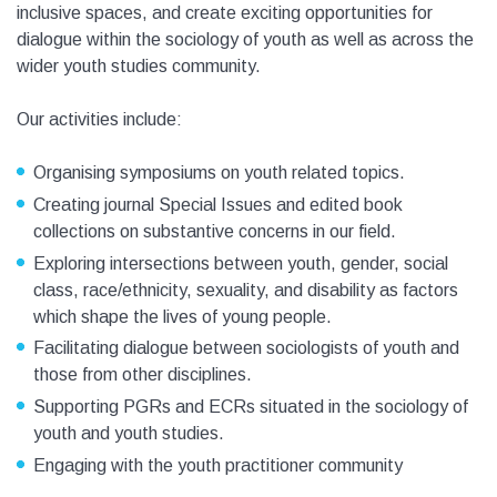
inclusive spaces, and create exciting opportunities for
dialogue within the sociology of youth as well as across the
wider youth studies community.
Our activities include:
Organising symposiums on youth related topics.
Creating journal Special Issues and edited book
collections on substantive concerns in our field.
Exploring intersections between youth, gender, social
class, race/ethnicity, sexuality, and disability as factors
which shape the lives of young people.
Facilitating dialogue between sociologists of youth and
those from other disciplines.
Supporting PGRs and ECRs situated in the sociology of
youth and youth studies.
Engaging with the youth practitioner community