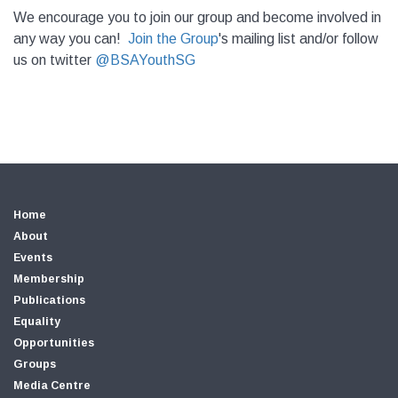
We encourage you to join our group and become involved in
any way you can!
Join the Group
's mailing list and/or follow
us on twitter
@BSAYouthSG
Home
About
Events
Membership
Publications
Equality
Opportunities
Groups
Media Centre