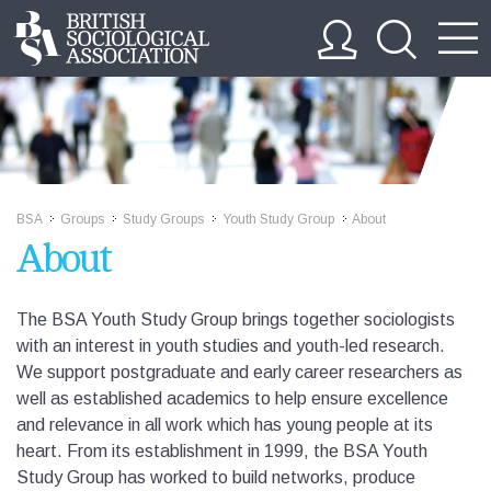
BSA
Groups
Study Groups
Youth Study Group
About
>>
>>
>>
>>
About
The BSA Youth Study Group brings together sociologists
with an interest in youth studies and youth-led research.
We support postgraduate and early career researchers as
well as established academics to help ensure excellence
and relevance in all work which has young people at its
heart. From its establishment in 1999, the BSA Youth
Study Group has worked to build networks, produce