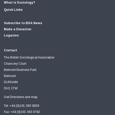
What is Sociology?
Quick Links
Subscribe to BSA News
Make a Donation
Legacies
Contact
The British Sociological Association
Chancery Court
Belmont Business Park
Belmont
DURHAM
DH1 1TW
Get Directions and map
Tel: +44 (0)191 383 0839
Fax: +44 (0)191 383 0782