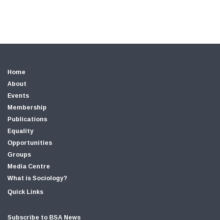
Home
About
Events
Membership
Publications
Equality
Opportunities
Groups
Media Centre
What is Sociology?
Quick Links
Subscribe to BSA News