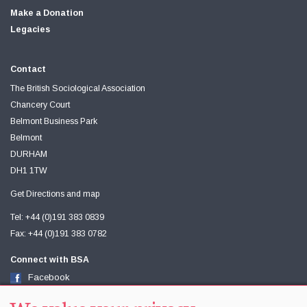
Make a Donation
Legacies
Contact
The British Sociological Association
Chancery Court
Belmont Business Park
Belmont
DURHAM
DH1 1TW
Get Directions and map
Tel: +44 (0)191 383 0839
Fax: +44 (0)191 383 0782
Connect with BSA
Facebook
Twitter
Youtube