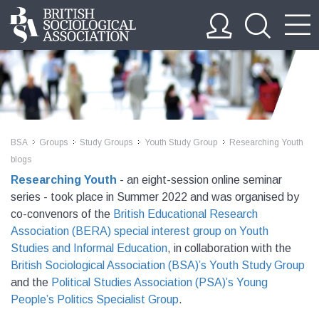
BSA
Groups
Study Groups
Youth Study Group
Researching Youth
>>
>>
>>
>>
blogs
Researching Youth
- an eight-session online seminar
series - took place in Summer 2022 and was organised by
co-convenors of the
British Educational Research
Association (BERA) special interest group on Youth
Studies and Informal Education
, in collaboration with the
British Sociological Association (BSA)’s Youth Study Group
and the
Political Studies Association (PSA)’s Young
People’s Politics Specialist Group
.