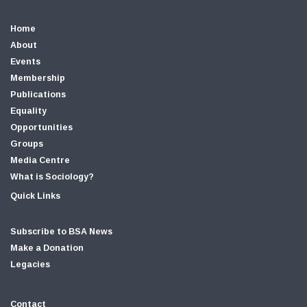
Home
About
Events
Membership
Publications
Equality
Opportunities
Groups
Media Centre
What is Sociology?
Quick Links
Subscribe to BSA News
Make a Donation
Legacies
Contact