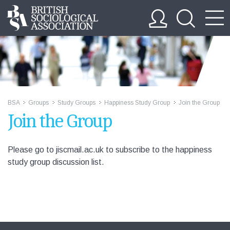
BSA
Groups
Study Groups
Happiness Study Group
Join the Group
>>
>>
>>
>>
Join the Group
Please go to jiscmail.ac.uk to subscribe to the happiness
study group discussion list.