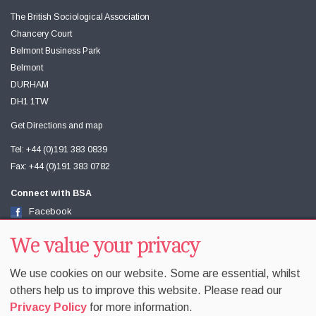
The British Sociological Association
Chancery Court
Belmont Business Park
Belmont
DURHAM
DH1 1TW
Get Directions and map
Tel: +44 (0)191 383 0839
Fax: +44 (0)191 383 0782
Connect with BSA
Facebook
Twitter
Youtube
We value your privacy
We use cookies on our website. Some are essential, whilst
others help us to improve this website. Please read our
Privacy Policy
for more information.