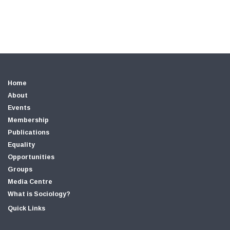
Home
About
Events
Membership
Publications
Equality
Opportunities
Groups
Media Centre
What is Sociology?
Quick Links