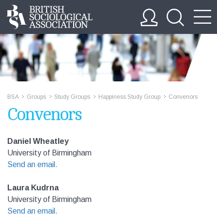
BSA
Groups
Study Groups
Happiness Study Group
Convenors
>>
>>
>>
>>
Convenors
Daniel Wheatley
University of Birmingham
Send an email.
Laura Kudrna
University of Birmingham
Send an email.