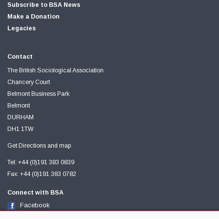
Subscribe to BSA News
Make a Donation
Legacies
Contact
The British Sociological Association
Chancery Court
Belmont Business Park
Belmont
DURHAM
DH1 1TW
Get Directions and map
Tel: +44 (0)191 383 0839
Fax: +44 (0)191 383 0782
Connect with BSA
Facebook
Twitter