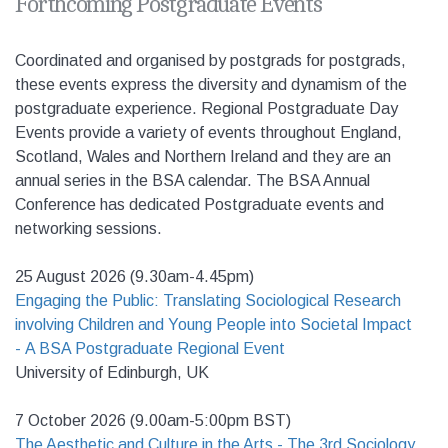
Forthcoming Postgraduate Events
Coordinated and organised by postgrads for postgrads,
t
hese events express the diversity and dynamism of the
postgraduate experience. Regional Postgraduate Day
Events provide a variety of events throughout England,
Scotland, Wales and Northern Ireland and they are an
annual series in the BSA calendar. The BSA Annual
Conference has dedicated Postgraduate events and
networking sessions.
25 August 2026 (9.30am-4.45pm)
Engaging the Public: Translating Sociological Research
involving Children and Young People into Societal Impact
- A BSA Postgraduate Regional Event
University of Edinburgh, UK
7 October 2026 (9.00am-5:00pm BST)
The Aesthetic and Culture in the Arts - The 3rd Sociology