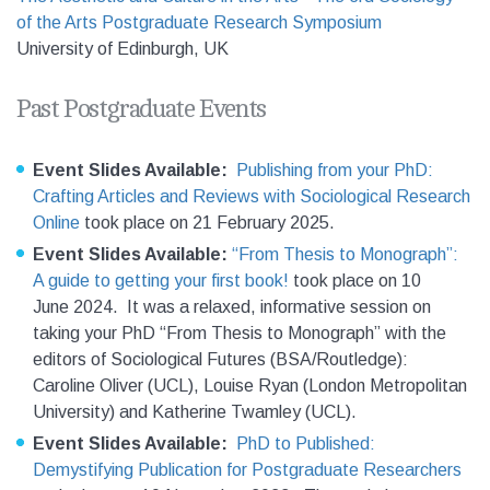
of the Arts Postgraduate Research Symposium
University of Edinburgh, UK
Past Postgraduate Events
Event Slides Available:
Publishing from your PhD:
Crafting Articles and Reviews with Sociological Research
Online
took place on 21 February 2025.
Event Slides Available:
“From Thesis to Monograph”:
A guide to getting your first book!
took place on 10
June 2024. It was a relaxed, informative session on
taking your PhD “From Thesis to Monograph” with the
editors of Sociological Futures (BSA/Routledge):
Caroline Oliver (UCL), Louise Ryan (London Metropolitan
University) and Katherine Twamley (UCL).
Event Slides Available:
PhD to Published:
Demystifying Publication for Postgraduate Researchers