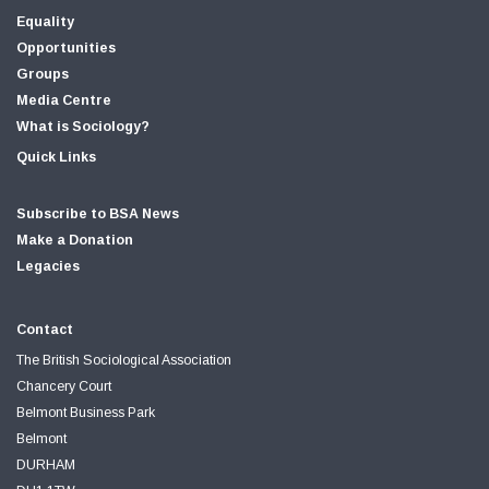
Equality
Opportunities
Groups
Media Centre
What is Sociology?
Quick Links
Subscribe to BSA News
Make a Donation
Legacies
Contact
The British Sociological Association
Chancery Court
Belmont Business Park
Belmont
DURHAM