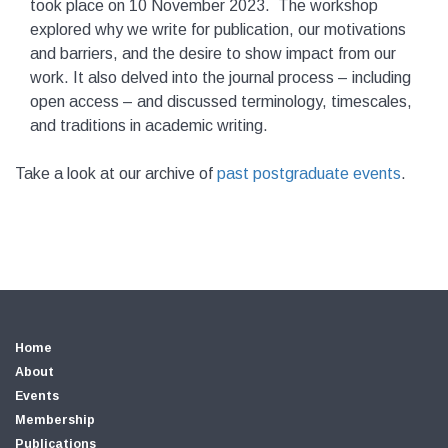
took place on 10 November 2023. The workshop
explored why we write for publication, our motivations
and barriers, and the desire to show impact from our
work. It also delved into the journal process – including
open access – and discussed terminology, timescales,
and traditions in academic writing.
Take a look at our archive of
past postgraduate events
.
Home
About
Events
Membership
Publications