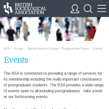
BSA
Groups
Special Interest Groups
Postgraduate Forum
Events
>>
>>
>>
>>
Events
The BSA is committed to providing a range of services for
its membership including the really important constituency
of postgraduate students. The BSA provides a wide range
of events open to all including postgraduates - take a look
at our forthcoming events.