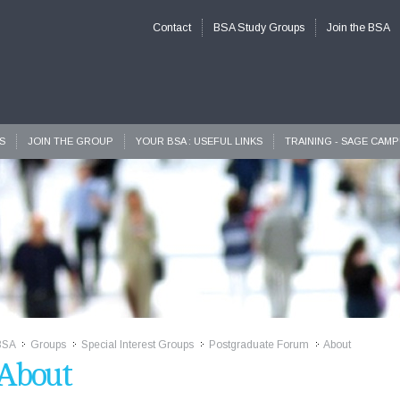
Contact
BSA Study Groups
Join the BSA
S
JOIN THE GROUP
YOUR BSA : USEFUL LINKS
TRAINING - SAGE CAM
BSA
Groups
Special Interest Groups
Postgraduate Forum
About
>>
>>
>>
>>
About