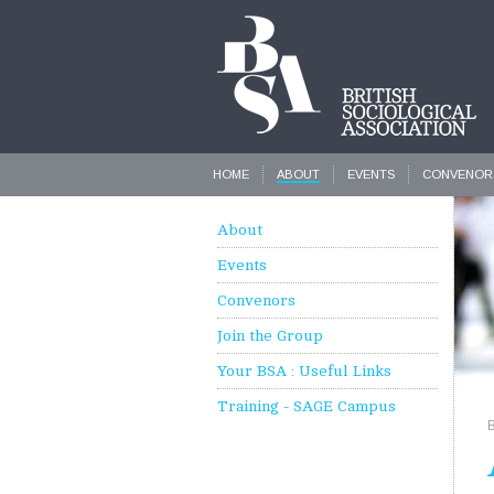
HOME
ABOUT
EVENTS
CONVENOR
About
Events
Convenors
Join the Group
Your BSA : Useful Links
Training - SAGE Campus