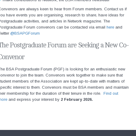
Convenors are always keen to hear from Forum members. Contact us if
ou have events you are organising, research to share, have ideas for
ostgraduate activities, and articles in Network magazine. The
Postgraduate Forum convenors can be contacted via email
here
and
witter
@BSAPGForum
The Postgraduate Forum are Seeking a New Co-
Convenor
The BSA Postgraduate Forum (PGF) is looking for an enthusiastic new
onvenor to join the team. Convenors work together to make sure that
tudent members of the Association are kept up-to-date with matters of
specific interest to them. Convenors must be BSA members and maintain
heir membership for the duration of their tenure in the role.
Find out
more
and express your interest by
2 February 2026.