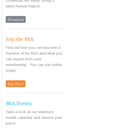
Download the Study Group's
latest Annual Report.
Download
Join the BSA
Find out how you can become a
member of the BSA and what you
can expect from your
membership. You can join online
today!
Join Now!
BSA Events
Take a look at our extensive
events calendar and reserve your
place.