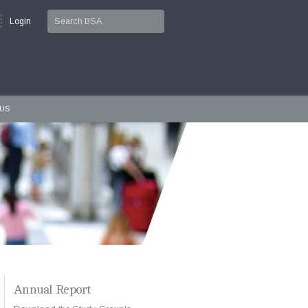
Login
PUS
Annual Report