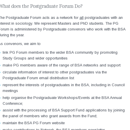
What does the Postgraduate Forum Do?
The Postgraduate Forum acts as a network for
all
postgraduates with an
nterest in sociology. We represent Masters and PhD students. The PG
Forum is administered by Postgraduate convenors who work with the BSA
uring the year.
As convenors, we aim to
link PG Forum members to the wider BSA community by promoting
Study Groups and wider opportunities
make PG members aware of the range of BSA networks and support
circulate information of interest to other postgraduates via the
Postgraduate Forum email distribution list
represent the interests of postgraduates in the BSA, including in Council
meetings
help organise the Postgraduate Workshops/Events at the BSA Annual
Conference;
assist with the processing of BSA Support Fund applications by joining
the panel of members who grant awards from the Fund;
maintain the BSA PG Forum website
make contributions to Network, the BSA members newsletter