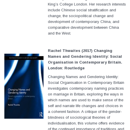
King’s College London. Her research interests
include Chinese social stratification and
change, the sociopolitical change and
development of contemporary China, and
comparative development between China
and the West.
Rachel Thwaites (2017) Changing
Names and Gendering Identity: Social
Organisation in Contemporary Britain.
London: Routledge
Changing Names and Gendering Identity:
Social Organisation in Contemporary Britain
investigates contemporary naming practices
on marriage in Britain, exploring the ways in
which names are used to make sense of the
self and narrate life changes and choices in
a coherent fashion. A critique of the gender-
blindness of sociological theories of
individualisation, this volume offers evidence
of the continued importance of traditions and