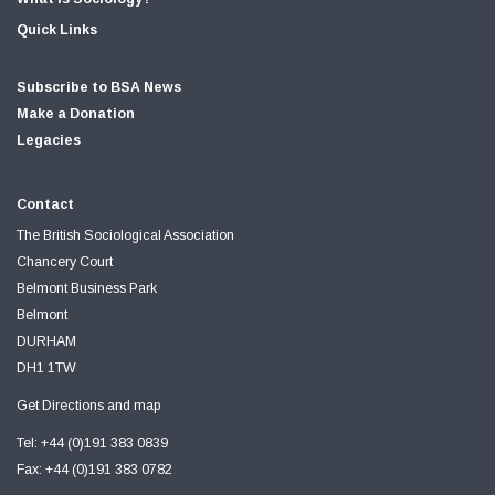
Quick Links
Subscribe to BSA News
Make a Donation
Legacies
Contact
The British Sociological Association
Chancery Court
Belmont Business Park
Belmont
DURHAM
DH1 1TW
Get Directions and map
Tel: +44 (0)191 383 0839
Fax: +44 (0)191 383 0782