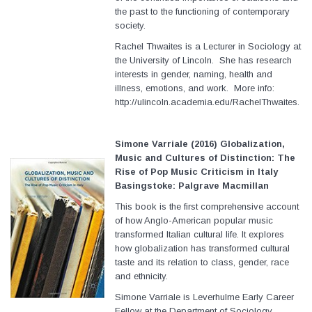
the past to the functioning of contemporary
society.
Rachel Thwaites is a Lecturer in Sociology at
the University of Lincoln. She has research
interests in gender, naming, health and
illness, emotions, and work. More info:
http://ulincoln.academia.edu/RachelThwaites.
Simone Varriale (2016) Globalization,
Music and Cultures of Distinction: The
Rise of Pop Music Criticism in Italy
Basingstoke: Palgrave Macmillan
This book is the first comprehensive account
of how Anglo-American popular music
transformed Italian cultural life. It explores
how globalization has transformed cultural
taste and its relation to class, gender, race
and ethnicity.
Simone Varriale is Leverhulme Early Career
Fellow at the Department of Sociology,