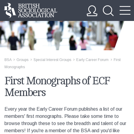
BSA
Groups
Special Interest Groups
Early Career Forum
First
>>
>>
>>
>>
Monographs
First Monographs of ECF
Members
Every year the Early Career Forum publishes a list of our
members' first monographs. Please take some time to
browse through these to see the breadth and talent of our
members! If you're a member of the BSA and you'd like