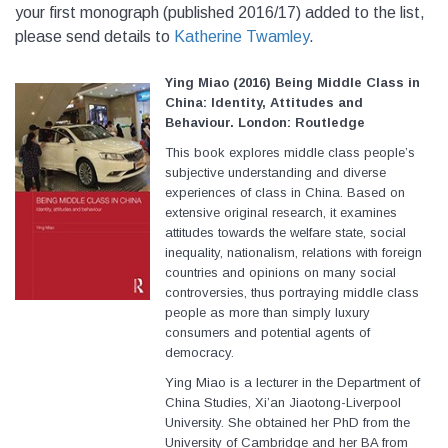
your first monograph (published 2016/17) added to the list,
please send details to
Katherine Twamley
.
Ying Miao (2016) Being Middle Class in
China: Identity, Attitudes and
Behaviour. London: Routledge
This book explores middle class people’s
subjective understanding and diverse
experiences of class in China. Based on
extensive original research, it examines
attitudes towards the welfare state, social
inequality, nationalism, relations with foreign
countries and opinions on many social
controversies, thus portraying middle class
people as more than simply luxury
consumers and potential agents of
democracy.
Ying Miao is a lecturer in the Department of
China Studies, Xi’an Jiaotong-Liverpool
University. She obtained her PhD from the
University of Cambridge and her BA from