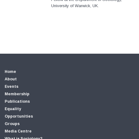
University of Warwick, UK.
Home
About
Events
Membership
Publications
Equality
Opportunities
Groups
Media Centre
What is Sociology?