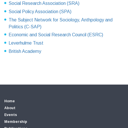
Social Research Association (SRA)
Social Policy Association (SPA)
The Subject Network for Sociology, Anthpology and
Politics (C-SAP)
Economic and Social Research Council (ESRC)
Leverhulme Trust
British Academy
Home
About
Events
Membership