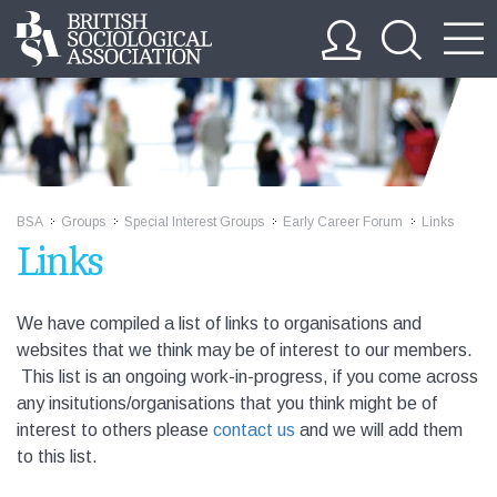
BSA
Groups
Special Interest Groups
Early Career Forum
Links
>>
>>
>>
>>
Links
We have compiled a list of links to organisations and
websites that we think may be of interest to our members.
This list is an ongoing work-in-progress, if you come across
any insitutions/organisations that you think might be of
interest to others please
contact us
and we will add them
to this list.