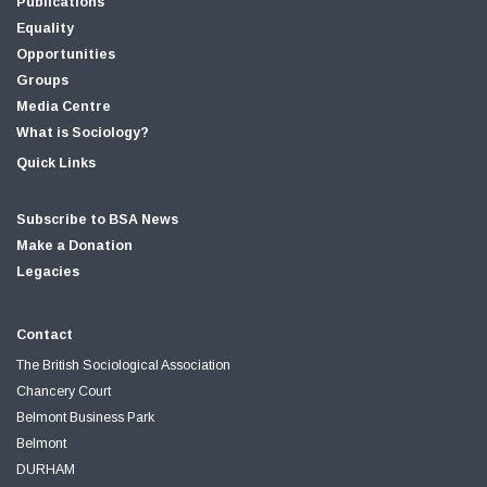
Publications
Equality
Opportunities
Groups
Media Centre
What is Sociology?
Quick Links
Subscribe to BSA News
Make a Donation
Legacies
Contact
The British Sociological Association
Chancery Court
Belmont Business Park
Belmont
DURHAM