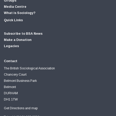
Groups
Media Centre
What is Sociology?
Quick Links
Subscribe to BSA News
Make a Donation
Legacies
Contact
The British Sociological Association
Chancery Court
Belmont Business Park
Belmont
DURHAM
DH1 1TW
Get Directions and map