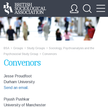
BSA
Groups
Study Groups
Sociology, Psychoanalysis and the
>>
>>
>>
Psychosocial Study Group
Convenors
>>
Convenors
Jesse Proudfoot
Durham University
Send an email.
Piyush Pushkar
University of Manchester