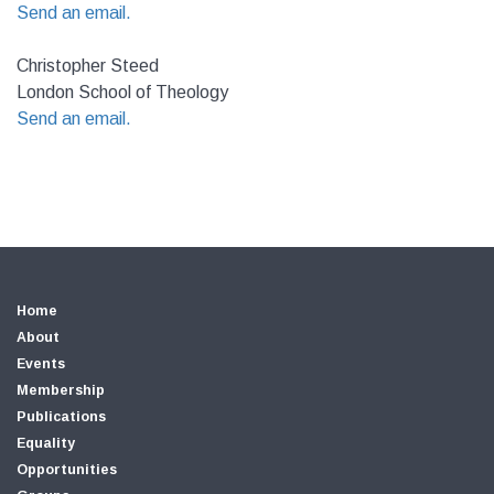
Send an email.
Christopher Steed
London School of Theology
Send an email.
Home
About
Events
Membership
Publications
Equality
Opportunities