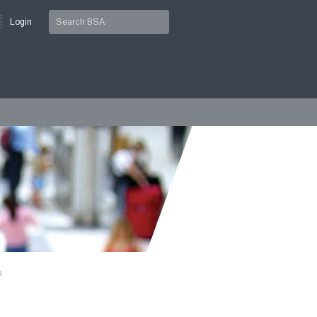
Login
p