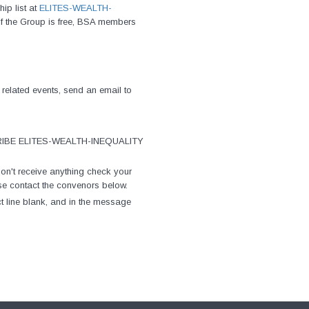
ip list at
ELITES-WEALTH-
of the Group is free, BSA members
 related events, send an email to
UBSCRIBE ELITES-WEALTH-INEQUALITY
on't receive anything check your
lease contact the convenors below.
ct line blank, and in the message