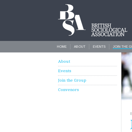
HOME
ABOUT
EVENTS
JOIN THE 
About
Events
Join the Group
Convenors