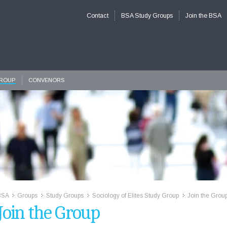
Contact
BSA Study Groups
Join the BSA
GROUP
CONVENORS
BSA
Groups
Study Groups
Sociology of Elites Study Group
Join the Grou
>>
>>
>>
>>
Join the Group