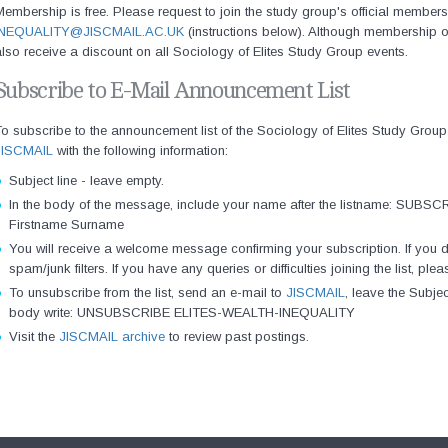
embership is free. Please request to join the study group's official membersh
INEQUALITY@JISCMAIL.AC.UK
(instructions below). Although membership 
lso receive a discount on all Sociology of Elites Study Group events.
Subscribe to E-Mail Announcement List
o subscribe to the announcement list of the Sociology of Elites Study Group
JISCMAIL
with the following information:
Subject line - leave empty.
In the body of the message, include your name after the listname: S
Firstname Surname
You will receive a welcome message confirming your subscription. If you d
spam/junk filters. If you have any queries or difficulties joining the list, p
To unsubscribe from the list, send an e-mail to
JISCMAIL
, leave the Subje
body write: UNSUBSCRIBE ELITES-WEALTH-INEQUALITY
Visit the
JISCMAIL archive
to review past postings.