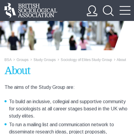
BSA
Groups
Study Groups
Sociology of Elites Study Group
About
>>
>>
>>
>>
About
The aims of the Study Group are:
To build an inclusive, collegial and supportive community
for sociologists at all career stages based in the UK who
study elites.
To run a mailing list and communication network to
disseminate research ideas, project proposals,