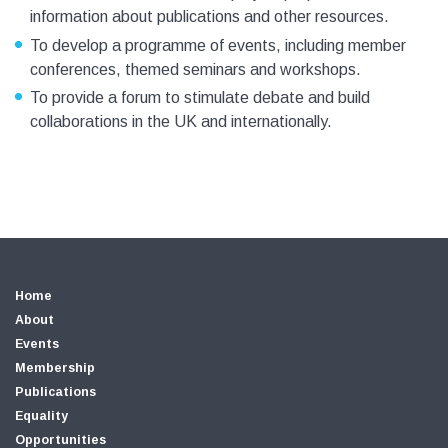
information about publications and other resources.
To develop a programme of events, including member
conferences, themed seminars and workshops.
To provide a forum to stimulate debate and build
collaborations in the UK and internationally.
Home
About
Events
Membership
Publications
Equality
Opportunities