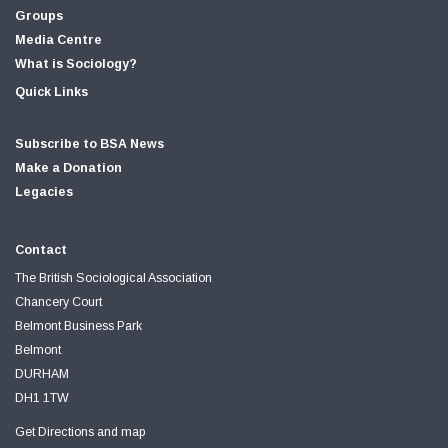
Groups
Media Centre
What is Sociology?
Quick Links
Subscribe to BSA News
Make a Donation
Legacies
Contact
The British Sociological Association
Chancery Court
Belmont Business Park
Belmont
DURHAM
DH1 1TW
Get Directions and map