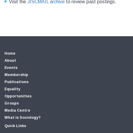
Visit the
JISCMAIL archive
to review past postings.
Home
About
Events
Membership
Publications
Equality
Opportunities
Groups
Media Centre
What is Sociology?
Quick Links