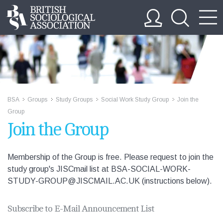
BSA
Groups
Study Groups
Social Work Study Group
Join the
>>
>>
>>
>>
Group
Join the Group
Membership of the Group is free. Please request to join the
study group's JISCmail list at BSA-SOCIAL-WORK-
STUDY-GROUP@JISCMAIL.AC.UK (instructions below).
Subscribe to E-Mail Announcement List