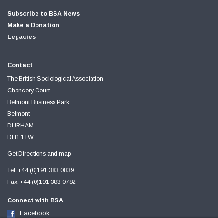
Subscribe to BSA News
Make a Donation
Legacies
Contact
The British Sociological Association
Chancery Court
Belmont Business Park
Belmont
DURHAM
DH1 1TW
Get Directions and map
Tel: +44 (0)191 383 0839
Fax: +44 (0)191 383 0782
Connect with BSA
Facebook