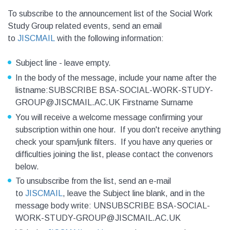
To subscribe to the announcement list of the Social Work
Study Group related events, send an email
to
JISCMAIL
with the following information:
Subject line - leave empty.
In the body of the message, include your name after the
listname:SUBSCRIBE BSA-SOCIAL-WORK-STUDY-
GROUP@JISCMAIL.AC.UK Firstname Surname
You will receive a welcome message confirming your
subscription within one hour. If you don't receive anything
check your spam/junk filters. If you have any queries or
difficulties joining the list, please contact the convenors
below.
To unsubscribe from the list, send an e-mail
to
JISCMAIL
, leave the Subject line blank, and in the
message body write: UNSUBSCRIBE BSA-SOCIAL-
WORK-STUDY-GROUP@JISCMAIL.AC.UK