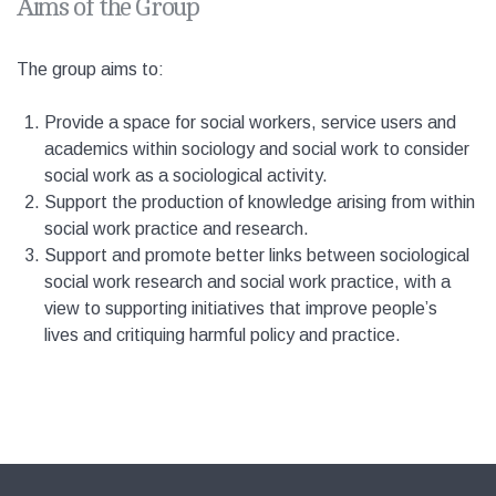
Aims of the Group
The group aims to:
Provide a space for social workers, service users and
academics within sociology and social work to consider
social work as a sociological activity.
Support the production of knowledge arising from within
social work practice and research.
Support and promote better links between sociological
social work research and social work practice, with a
view to supporting initiatives that improve people’s
lives and critiquing harmful policy and practice.