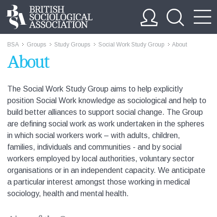
BSA
Groups
Study Groups
Social Work Study Group
About
>>
>>
>>
>>
About
The Social Work Study Group aims to help explicitly
position Social Work knowledge as sociological and help to
build better alliances to support social change. The Group
are defining social work as work undertaken in the spheres
in which social workers work – with adults, children,
families, individuals and communities - and by social
workers employed by local authorities, voluntary sector
organisations or in an independent capacity. We anticipate
a particular interest amongst those working in medical
sociology, health and mental health.