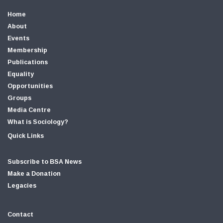
Home
About
Events
Membership
Publications
Equality
Opportunities
Groups
Media Centre
What is Sociology?
Quick Links
Subscribe to BSA News
Make a Donation
Legacies
Contact