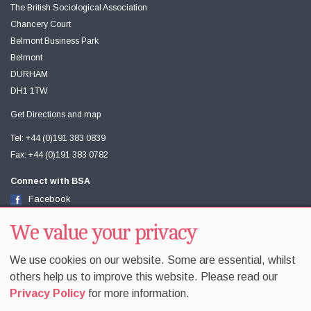
The British Sociological Association
Chancery Court
Belmont Business Park
Belmont
DURHAM
DH1 1TW
Get Directions and map
Tel: +44 (0)191 383 0839
Fax: +44 (0)191 383 0782
Connect with BSA
Facebook
Twitter
Youtube
We value your privacy
We use cookies on our website. Some are essential, whilst
others help us to improve this website. Please read our
Privacy Policy
for more information.
Accessibility
Sitemap
Terms & Conditions
Privacy