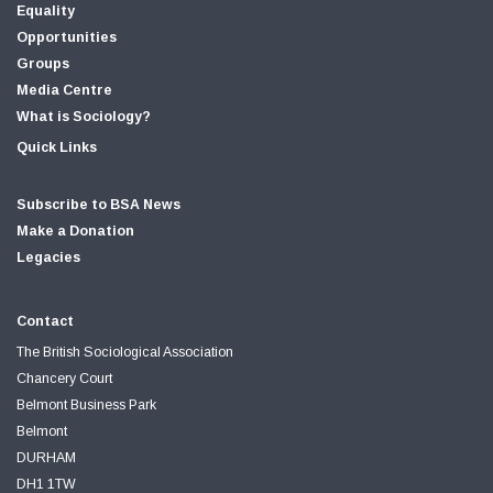
Equality
Opportunities
Groups
Media Centre
What is Sociology?
Quick Links
Subscribe to BSA News
Make a Donation
Legacies
Contact
The British Sociological Association
Chancery Court
Belmont Business Park
Belmont
DURHAM
DH1 1TW