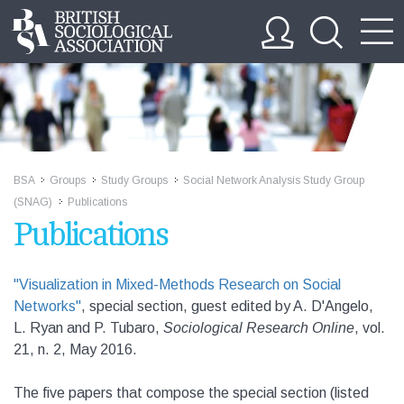
BSA
Groups
Study Groups
Social Network Analysis Study Group
>>
>>
>>
(SNAG)
Publications
>>
Publications
"Visualization in Mixed-Methods Research on Social
Networks"
, special section, guest edited by A. D'Angelo,
L. Ryan and P. Tubaro,
Sociological Research Online
, vol.
21, n. 2, May 2016
.
The five papers that compose the special section (listed