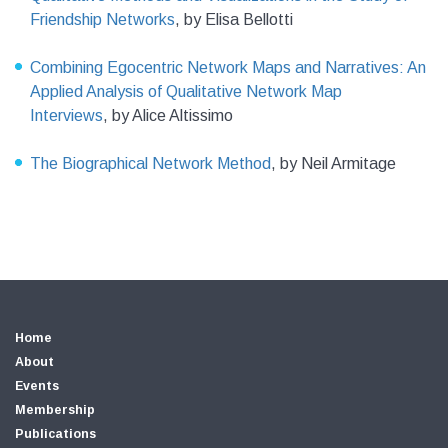
Friendship Networks
,
by Elisa Bellotti
Combining Egocentric Network Maps and Narratives: An
Applied Analysis of Qualitative Network Map
Interviews
,
by Alice Altissimo
The Biographical Network Method
,
by Neil Armitage
Home
About
Events
Membership
Publications