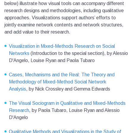
below) illustrate how visual tools can accompany different
research designs and methodologies, including qualitative
approaches. Visualizations support authors’ efforts to
jointly examine network contents and network structures,
and add value to their research.
Visualization in Mixed-Methods Research on Social
Networks
(Introduction to the special section),
by Alessio
D'Angelo, Louise Ryan and Paola Tubaro
Cases, Mechanisms and the Real: The Theory and
Methodology of Mixed-Method Social Network
Analysis
,
by Nick Crossley and Gemma Edwards
The Visual Sociogram in Qualitative and Mixed-Methods
Research
,
by Paola Tubaro, Louise Ryan and Alessio
D'Angelo
Qualitative Methods and Visualizations in the Study of