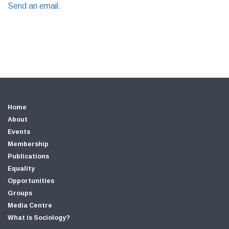
Send an email.
Home
About
Events
Membership
Publications
Equality
Opportunities
Groups
Media Centre
What is Sociology?