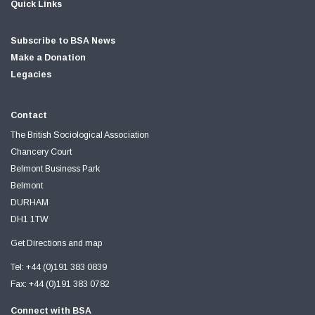
Quick Links
Subscribe to BSA News
Make a Donation
Legacies
Contact
The British Sociological Association
Chancery Court
Belmont Business Park
Belmont
DURHAM
DH1 1TW
Get Directions and map
Tel: +44 (0)191 383 0839
Fax: +44 (0)191 383 0782
Connect with BSA