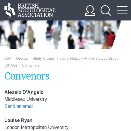
BSA
Groups
Study Groups
Social Network Analysis Study Group
>>
>>
>>
(SNAG)
Convenors
>>
Convenors
Alessio D'Angelo
Middlesex University
Send an email.
Louise Ryan
London Metropolitan University