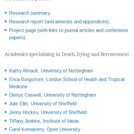
Research summary
.
Research report (and annexes and appendices)
.
Project page (with links to journal articles and conference
papers)
.
Academics specialising in Death, Dying and Bereavement
Kathy Almack, University of Nottingham
Erica Borgstrom, London School of Health and Tropical
Medicine
Glenys Caswell, University of Nottingham
Julie Ellis, University of Sheffield
Jenny Hockey, University of Sheffield
Tiffany Jenkins, Institute of Ideas
Carol Komaromy, Open University