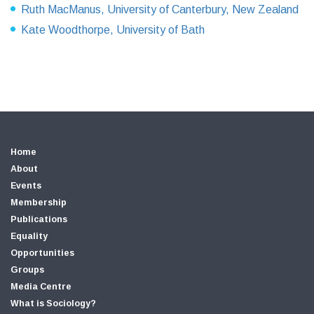
Ruth MacManus, University of Canterbury, New Zealand
Kate Woodthorpe, University of Bath
Home
About
Events
Membership
Publications
Equality
Opportunities
Groups
Media Centre
What is Sociology?