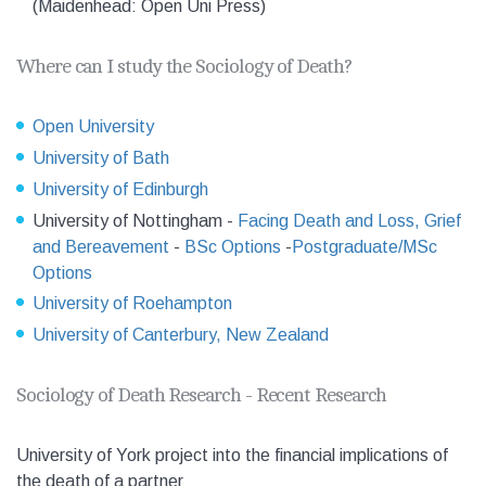
(Maidenhead: Open Uni Press)
Where can I study the Sociology of Death?
Open University
University of Bath
University of Edinburgh
University of Nottingham -
Facing Death and
Loss, Grief
and Bereavement
-
BSc Options
-
Postgraduate/MSc
Options
University of Roehampton
University of Canterbury, New Zealand
Sociology of Death Research - Recent Research
University of York project into the financial implications of
the death of a partner