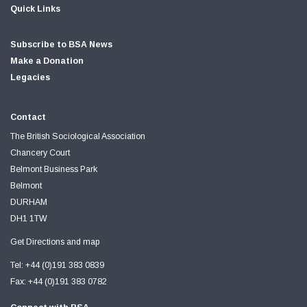
Quick Links
Subscribe to BSA News
Make a Donation
Legacies
Contact
The British Sociological Association
Chancery Court
Belmont Business Park
Belmont
DURHAM
DH1 1TW
Get Directions and map
Tel: +44 (0)191 383 0839
Fax: +44 (0)191 383 0782