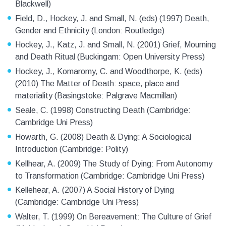
Blackwell)
Field, D., Hockey, J. and Small, N. (eds) (1997) Death,
Gender and Ethnicity (London: Routledge)
Hockey, J., Katz, J. and Small, N. (2001) Grief, Mourning
and Death Ritual (Buckingam: Open University Press)
Hockey, J., Komaromy, C. and Woodthorpe, K. (eds)
(2010) The Matter of Death: space, place and
materiality (Basingstoke: Palgrave Macmillan)
Seale, C. (1998) Constructing Death (Cambridge:
Cambridge Uni Press)
Howarth, G. (2008) Death & Dying: A Sociological
Introduction (Cambridge: Polity)
Kellhear, A. (2009) The Study of Dying: From Autonomy
to Transformation (Cambridge: Cambridge Uni Press)
Kellehear, A. (2007) A Social History of Dying
(Cambridge: Cambridge Uni Press)
Walter, T. (1999) On Bereavement: The Culture of Grief