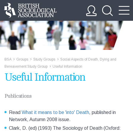
BSA
Groups
Study Groups
Social Aspects of Death, Dying and
>>
>>
>>
Bereavement Study Group
Useful Information
>>
Useful Information
Publications
Read
What it means to be 'into' Death
, published in
Network, Autumn 2008 issue.
Clark, D. (ed) (1993) The Sociology of Death (Oxford: