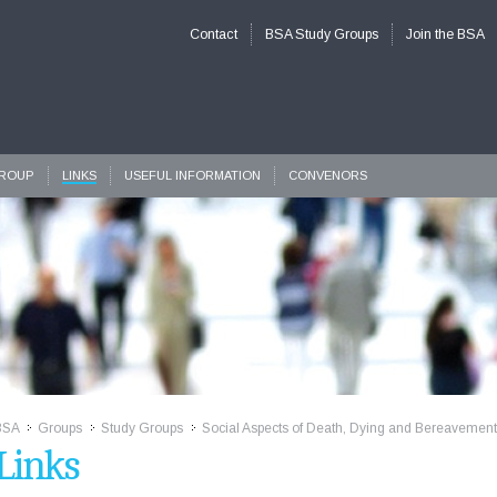
Contact
BSA Study Groups
Join the BSA
GROUP
LINKS
USEFUL INFORMATION
CONVENORS
BSA
Groups
Study Groups
Social Aspects of Death, Dying and Bereavemen
>>
>>
>>
Links