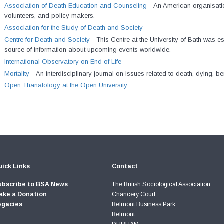
Association of Death Education and Counseling
-
An American organisatio
volunteers, and policy makers.
Association for the Study of Death and Society
Centre for Death and Society
-
This Centre at the University of Bath was e
source of information about upcoming events worldwide.
International Observatory on End of Life
Mortality
-
An interdisciplinary journal on issues related to death, dying, 
Open Thanatology at the Open University
ick Links
Contact
ubscribe to BSA News
The British Sociological Association
ake a Donation
Chancery Court
egacies
Belmont Business Park
Belmont