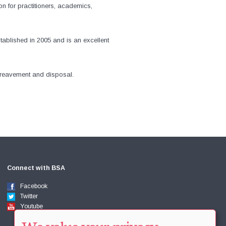
n for practitioners, academics,
stablished in 2005 and is an excellent
bereavement and disposal.
Connect with BSA
Facebook
Twitter
Youtube