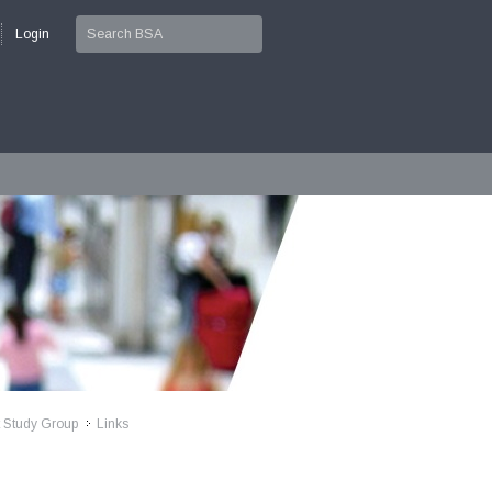
Login
t Study Group
Links
>>