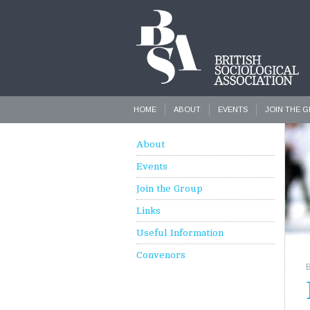
HOME
ABOUT
EVENTS
JOIN THE 
About
Events
Join the Group
Links
Useful Information
Convenors