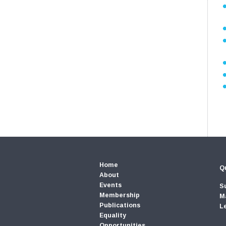
Home
Qu
About
Events
S
Membership
M
Publications
L
Equality
Opportunities