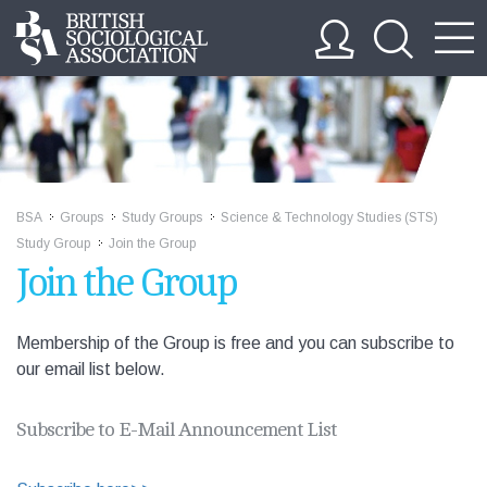
BSA
Groups
Study Groups
Science & Technology Studies (STS)
>>
>>
>>
Study Group
Join the Group
>>
Join the Group
Membership of the Group is free and you can subscribe to
our email list below.
Subscribe to E-Mail Announcement List