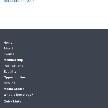
Subscribe here>>
Home
About
Events
Membership
Publications
Equality
Opportunities
Groups
Media Centre
What is Sociology?
Quick Links