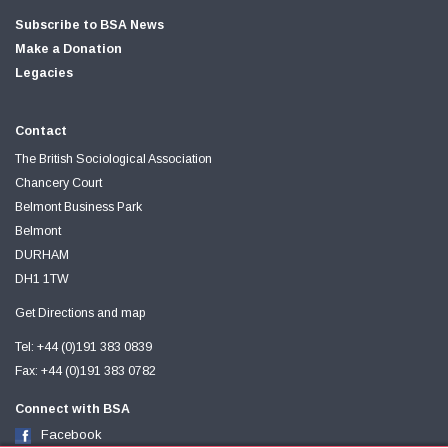
Subscribe to BSA News
Make a Donation
Legacies
Contact
The British Sociological Association
Chancery Court
Belmont Business Park
Belmont
DURHAM
DH1 1TW
Get Directions and map
Tel: +44 (0)191 383 0839
Fax: +44 (0)191 383 0782
Connect with BSA
Facebook