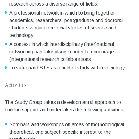
research across a diverse range of fields;
A professional network in which to bring together
academics, researchers, postgraduate and doctoral
students working on social studies of science and
technology;
A context in which interdisciplinary (inter)national
networking can take place in order to encourage
(inter)national research collaborations;
To safeguard STS as a field of study within sociology.
Activities
The Study Group takes a developmental approach to
building support and undertakes the following activities:
Seminars and workshops on areas of methodological,
theoretical, and subject-specific interest to the