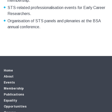
membership.
STS-related professionalisation events for Early Career
Researchers.
Organisation of STS panels and plenaries at the BSA
annual conference.
Home
About
Events
Membership
Publications
Equality
Opportunities