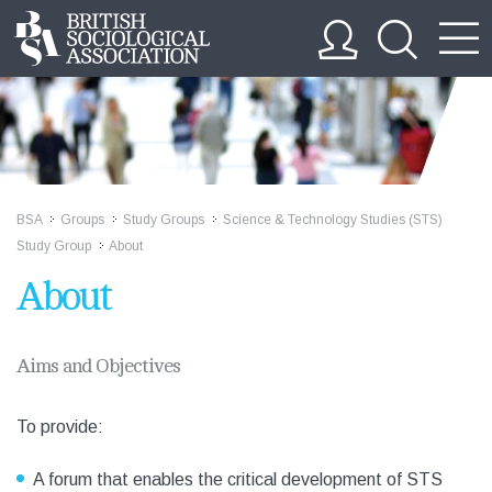
BSA
Groups
Study Groups
Science & Technology Studies (STS)
>>
>>
>>
Study Group
About
>>
About
Aims and Objectives
To provide:
A forum that enables the critical development of STS