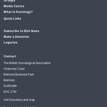
Groups
Media Centre
What is Sociology?
Quick Links
Subscribe to BSA News
Make a Donation
Legacies
Contact
The British Sociological Association
Chancery Court
Belmont Business Park
Belmont
DURHAM
DH1 1TW
Get Directions and map