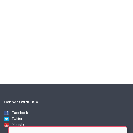
Connect with BSA
Facebook
Twitter
Youtube