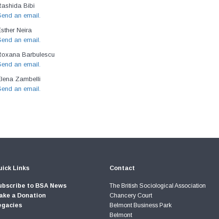
Rashida Bibi
Send an email.
sther Neira
Send an email.
Roxana Barbulescu
Send an email.
Elena Zambelli
Send an email.
ick Links
Contact
ubscribe to BSA News
The British Sociological Association
ake a Donation
Chancery Court
egacies
Belmont Business Park
Belmont