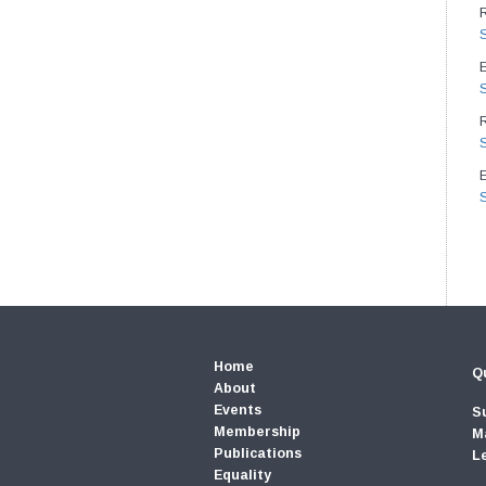
E
Home
Qu
About
Events
S
Membership
M
Publications
L
Equality