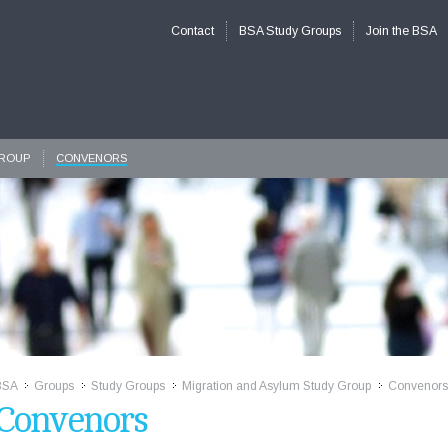
Contact
BSA Study Groups
Join the BSA
GROUP
CONVENORS
BSA
Groups
Study Groups
Migration and Asylum Study Group
Convenors
>>
>>
>>
>>
Convenors