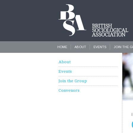
HOME
ABOUT
EVENTS
JOIN THE 
About
Events
Join the Group
Convenors