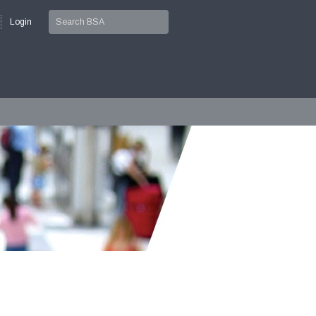
Login