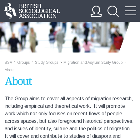
BSA
Groups
Study Groups
Migration and Asylum Study Group
>>
>>
>>
>>
About
About
The Group aims to cover all aspects of migration research,
including empirical and theoretical work. It will promote
work which not only focuses on recent flows of people
across spaces, but also foreground historical perspectives,
and issues of identity, culture and the politics of migration.
It will cover and contribute to studies of diaspora and