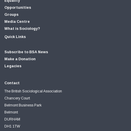
Equality
Opportunities
Groups
Media Centre
What is Sociology?
Quick Links
Subscribe to BSA News
Make a Donation
Legacies
Contact
The British Sociological Association
Chancery Court
Belmont Business Park
Belmont
DURHAM
DH1 1TW