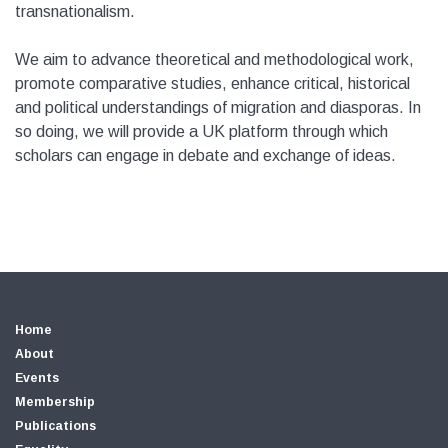
transnationalism.
We aim to advance theoretical and methodological work,
promote comparative studies, enhance critical, historical
and political understandings of migration and diasporas. In
so doing, we will provide a UK platform through which
scholars can engage in debate and exchange of ideas.
Home
About
Events
Membership
Publications