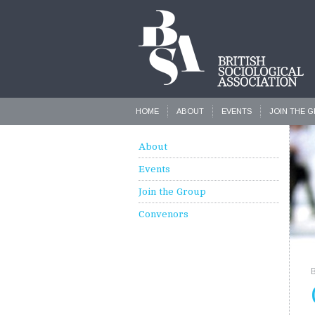
HOME
ABOUT
EVENTS
JOIN THE 
About
Events
Join the Group
Convenors