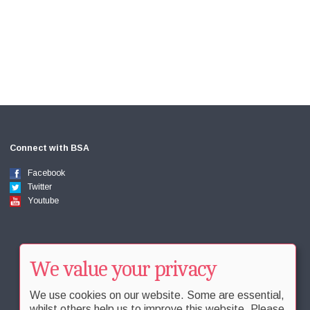
Connect with BSA
Facebook
Twitter
Youtube
We value your privacy
We use cookies on our website. Some are essential,
whilst others help us to improve this website. Please