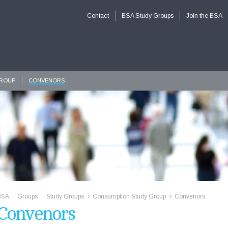
Contact
BSA Study Groups
Join the BSA
GROUP
CONVENORS
BSA
Groups
Study Groups
Consumption Study Group
Convenors
>>
>>
>>
>>
Convenors