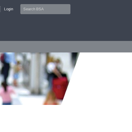
Login