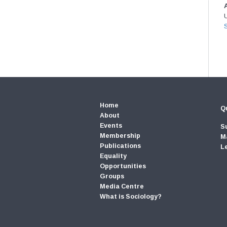
U
Home
Qu
About
Events
S
Membership
M
Publications
L
Equality
Opportunities
Groups
Media Centre
What is Sociology?