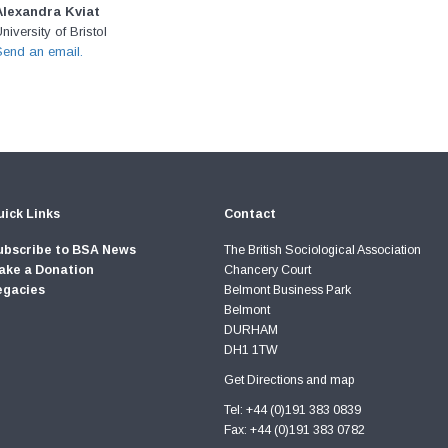
Alexandra Kviat
niversity of Bristol
Send an email.
ick Links
Contact
ubscribe to BSA News
The British Sociological Association
ake a Donation
Chancery Court
egacies
Belmont Business Park
Belmont
DURHAM
DH1 1TW
Get Directions and map
Tel: +44 (0)191 383 0839
Fax: +44 (0)191 383 0782