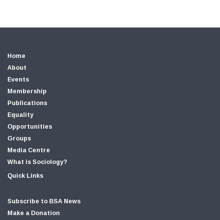
Home
About
Events
Membership
Publications
Equality
Opportunities
Groups
Media Centre
What is Sociology?
Quick Links
Subscribe to BSA News
Make a Donation