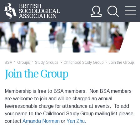
BSA
Groups
Study Groups
Childhood Study Group
Join the Group
>>
>>
>>
>>
Join the Group
Membership is free to BSA members. Non BSA members
are welcome to join and will be charged an annual
fee/reasonable charge for attendance at events. To add
your name to the Childhood Study Group mailing list please
contact
Amanda Norman
or
Yan Zhu
.