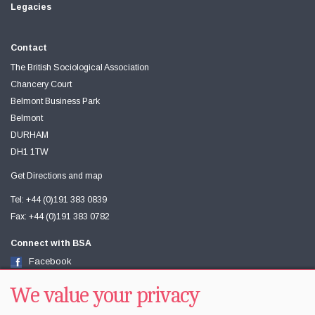
Legacies
Contact
The British Sociological Association
Chancery Court
Belmont Business Park
Belmont
DURHAM
DH1 1TW
Get Directions and map
Tel: +44 (0)191 383 0839
Fax: +44 (0)191 383 0782
Connect with BSA
Facebook
Twitter
Youtube
We value your privacy