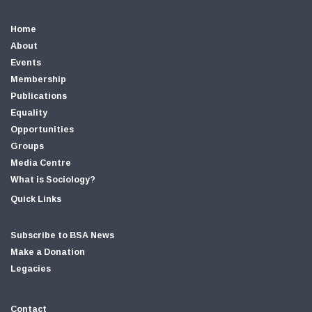
Home
About
Events
Membership
Publications
Equality
Opportunities
Groups
Media Centre
What is Sociology?
Quick Links
Subscribe to BSA News
Make a Donation
Legacies
Contact