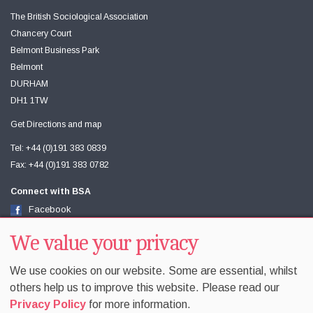
The British Sociological Association
Chancery Court
Belmont Business Park
Belmont
DURHAM
DH1 1TW
Get Directions and map
Tel: +44 (0)191 383 0839
Fax: +44 (0)191 383 0782
Connect with BSA
Facebook
Twitter
Youtube
We value your privacy
We use cookies on our website. Some are essential, whilst
others help us to improve this website. Please read our
Privacy Policy
for more information.