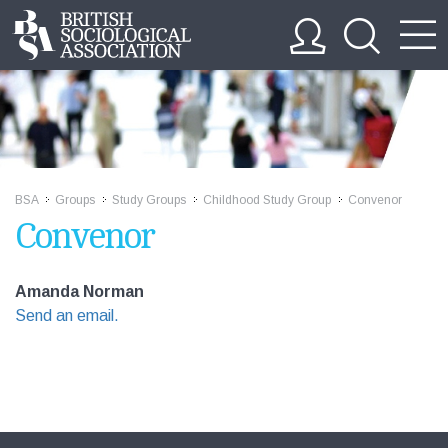
BSA
Groups
Study Groups
Childhood Study Group
Convenor
>>
>>
>>
>>
Convenor
Amanda Norman
Send an email.