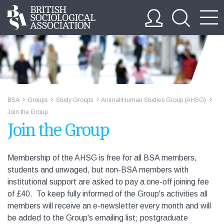
BSA
Groups
Study Groups
Animal/Human Studies Group (AHSG)
>>
>>
>>
>>
Join the Group
Join the Group
Membership of the AHSG is free for all BSA members,
students and unwaged, but non-BSA members with
institutional support are asked to pay a one-off joining fee
of £40. To keep fully informed of the Group's activities all
members will receive an e-newsletter every month and will
be added to the Group's emailing list; postgraduate