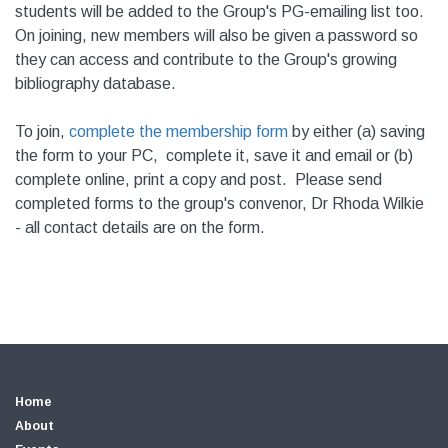
students will be added to the Group's PG-emailing list too.
On joining, new members will also be given a password so
they can access and contribute to the Group's growing
bibliography database.
To join,
complete the membership form
by either (a) saving
the form to your PC, complete it, save it and email or (b)
complete online, print a copy and post. Please send
completed forms to the group's convenor, Dr Rhoda Wilkie
- all contact details are on the form.
Home
About