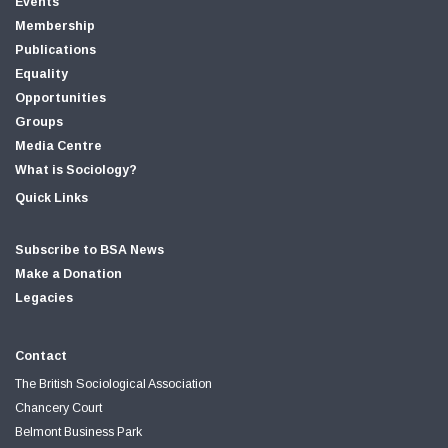
Events
Membership
Publications
Equality
Opportunities
Groups
Media Centre
What is Sociology?
Quick Links
Subscribe to BSA News
Make a Donation
Legacies
Contact
The British Sociological Association
Chancery Court
Belmont Business Park