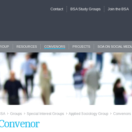
Contact
BSA Study Groups
Join the BSA
GROUP
RESOURCES
CONVENORS
PROJECTS
SOA ON SOCIAL MEDI
BSA
Groups
Special Interest Groups
Applied Sociology Group
Convenors
>>
>>
>>
>>
Convenor