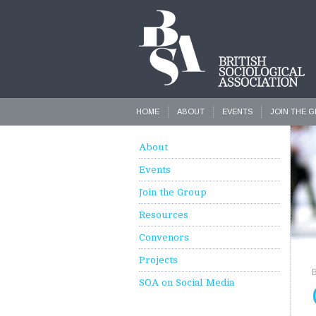
HOME
ABOUT
EVENTS
JOIN THE 
About
Events
Join the Group
Resources
Convenors
Projects
SOA on Social Media