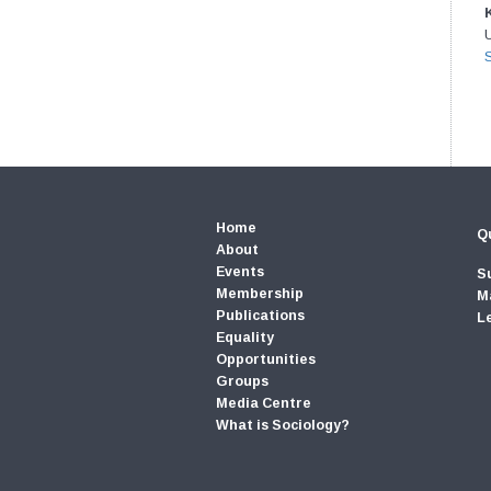
U
Home
Qu
About
Events
S
Membership
M
Publications
L
Equality
Opportunities
Groups
Media Centre
What is Sociology?