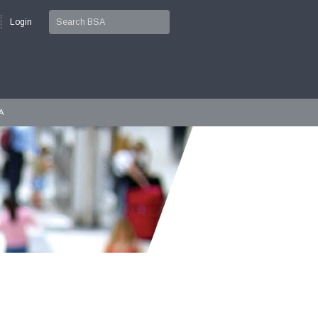
Login
A