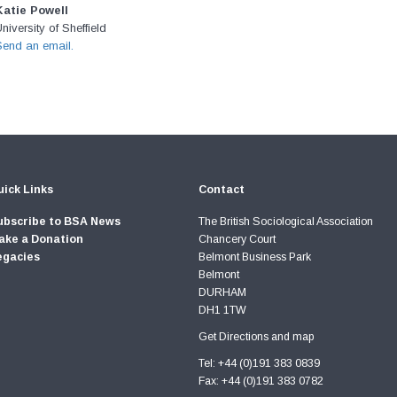
Katie Powell
niversity of Sheffield
Send an email.
ick Links
Contact
ubscribe to BSA News
The British Sociological Association
ake a Donation
Chancery Court
egacies
Belmont Business Park
Belmont
DURHAM
DH1 1TW
Get Directions and map
Tel: +44 (0)191 383 0839
Fax: +44 (0)191 383 0782