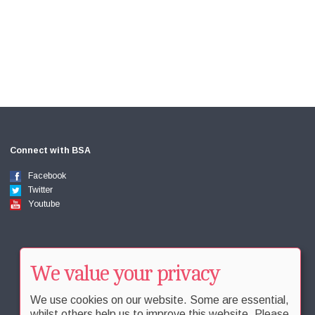
Connect with BSA
Facebook
Twitter
Youtube
We value your privacy
We use cookies on our website. Some are essential,
whilst others help us to improve this website. Please