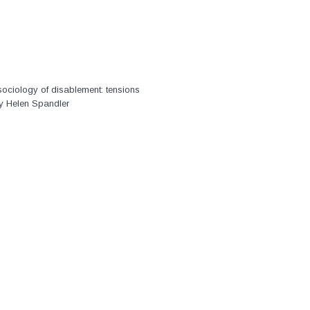
ociology of disablement: tensions
by Helen Spandler