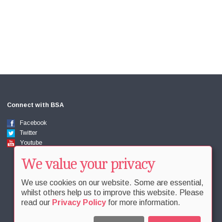
Connect with BSA
Facebook
Twitter
Youtube
We value your privacy
We use cookies on our website. Some are essential,
whilst others help us to improve this website. Please
read our
Privacy Policy
for more information.