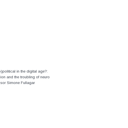
)political in the digital age?:
on and the troubling of neuro
ssor Simone Fullagar