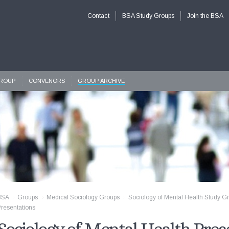
Contact
BSA Study Groups
Join the BSA
GROUP
CONVENORS
GROUP ARCHIVE
BSA
Groups
Medical Sociology Groups
Sociology of Mental Health Study G
>>
>>
>>
resentations