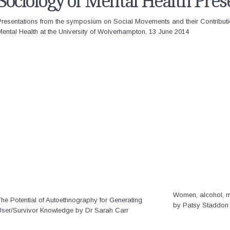
Sociology of Mental Health Pres
Presentations from the symposium on Social Movements and their Contribut
ental Health at the University of Wolverhampton, 13 June 2014
Women, alcohol, me
he Potential of Autoethnography for Generating
by Patsy Staddon
User/Survivor Knowledge by Dr Sarah Carr