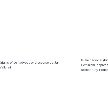
Is the personal (bio
Origins of self advocacy discourse by Jan
Feminism, depressi
allcraft
selfhood by Profe