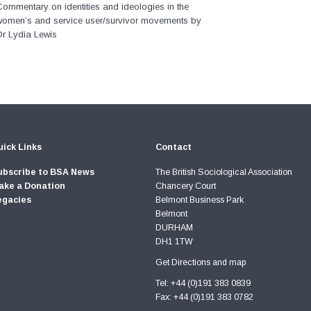
ommentary on identities and ideologies in the
women’s and service user/survivor movements by
Dr Lydia Lewis
ick Links
Contact
ubscribe to BSA News
The British Sociological Association
ake a Donation
Chancery Court
egacies
Belmont Business Park
Belmont
DURHAM
DH1 1TW
Get Directions and map
Tel: +44 (0)191 383 0839
Fax: +44 (0)191 383 0782