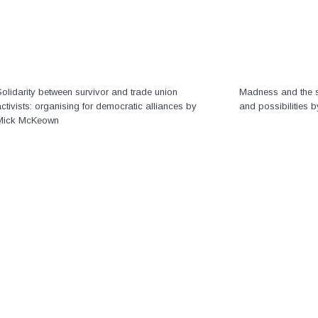
olidarity between survivor and trade union
Madness and the s
ctivists: organising for democratic alliances by
and possibilities 
Mick McKeown