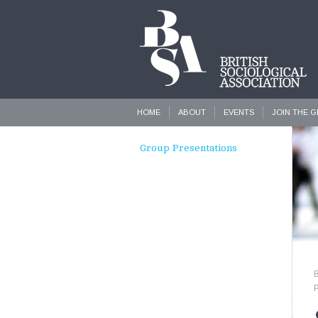
HOME
ABOUT
EVENTS
JOIN THE 
Group Presentations
P