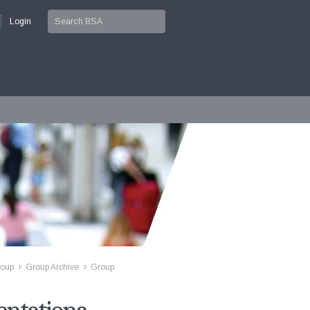
Login
roup
Group Archive
Group
>>
>>