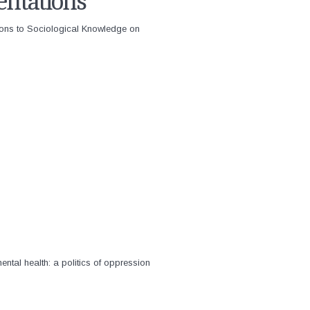
entations
ions to Sociological Knowledge on
ntal health: a politics of oppression