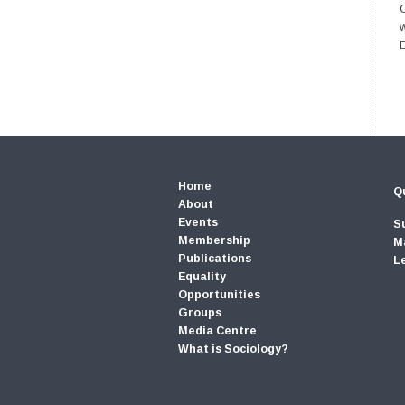
C
Home
Qu
About
Events
S
Membership
M
Publications
L
Equality
Opportunities
Groups
Media Centre
What is Sociology?