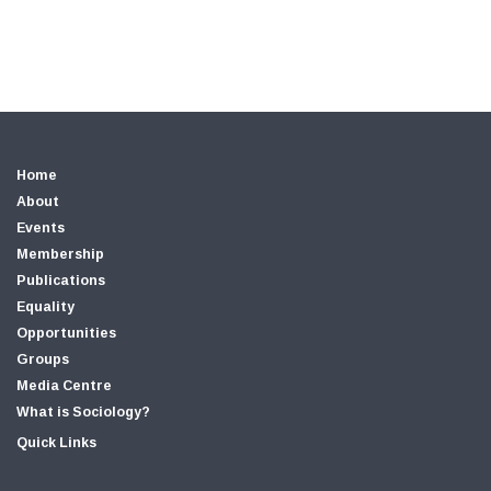
Home
About
Events
Membership
Publications
Equality
Opportunities
Groups
Media Centre
What is Sociology?
Quick Links