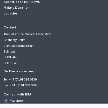
Subscribe to BSA News
Make a Donation
Legacies
Contact
The British Sociological Association
Chancery Court
Belmont Business Park
Belmont
DURHAM
DH1 1TW
Get Directions and map
Tel: +44 (0)191 383 0839
Fax: +44 (0)191 383 0782
Connect with BSA
Facebook
Twitter