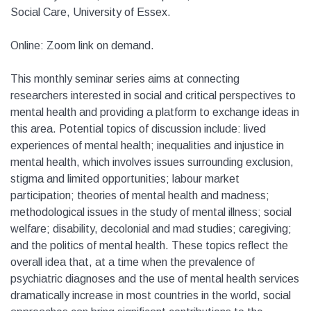
Social Care, University of Essex.
Online: Zoom link on demand.
This monthly seminar series aims at connecting
researchers interested in social and critical perspectives to
mental health and providing a platform to exchange ideas in
this area. Potential topics of discussion include: lived
experiences of mental health; inequalities and injustice in
mental health, which involves issues surrounding exclusion,
stigma and limited opportunities; labour market
participation; theories of mental health and madness;
methodological issues in the study of mental illness; social
welfare; disability, decolonial and mad studies; caregiving;
and the politics of mental health. These topics reflect the
overall idea that, at a time when the prevalence of
psychiatric diagnoses and the use of mental health services
dramatically increase in most countries in the world, social