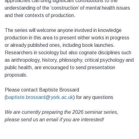
approaches can bring significant contributions to the
understanding of the ‘construction’ of mental health issues
and their contexts of production.
The series will welcome anyone involved in knowledge
production in this area to present either works in progress
or already published ones, including book launches.
Researchers in sociology but also cognate disciplines such
as anthropology, history, philosophy, critical psychology and
public health, are encouraged to send presentation
proposals.
Please contact Baptiste Brossard
(
baptiste.brossard@york.ac.uk
) for any questions
We are currently preparing the 2026 seminar series,
please send us an email if you are interested!