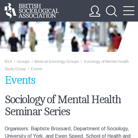
BSA
Groups
Medical Sociology Groups
Sociology of Mental Health
>>
>>
>>
Study Group
Events
>>
Events
Sociology of Mental Health
Seminar Series
Organisers: Baptiste Brossard, Department of Sociology,
University of York, and Ewen Speed, School of Health and