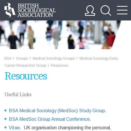
BSA
Groups
Medical Sociology Groups
Medical Sociology Early
>>
>>
>>
Career Researcher Group
Resources
>>
Resources
Useful Links
BSA Medical Sociology (MedSoc) Study Group
.
BSA MedSoc Group Annual Conference
.
Vitae
. UK organisation championing the personal,