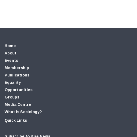
Home
About
Events
Membership
Publications
Equality
Opportunities
Groups
Media Centre
What is Sociology?
Quick Links
Subscribe to BSA News