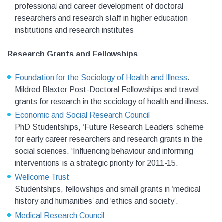
professional and career development of doctoral
researchers and research staff in higher education
institutions and research institutes
Research Grants and Fellowships
Foundation for the Sociology of Health and Illness
.
Mildred Blaxter Post-Doctoral Fellowships and travel
grants for research in the sociology of health and illness.
Economic and Social Research Council
PhD Studentships, ‘Future Research Leaders’ scheme
for early career researchers and research grants in the
social sciences. ‘Influencing behaviour and informing
interventions’ is a strategic priority for 2011-15.
Wellcome Trust
Studentships, fellowships and small grants in ‘medical
history and humanities’ and ‘ethics and society’.
Medical Research Council