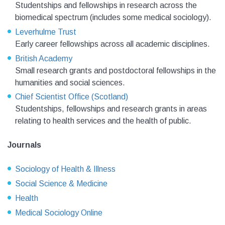
Studentships and fellowships in research across the
biomedical spectrum (includes some medical sociology).
Leverhulme Trust
Early career fellowships across all academic disciplines.
British Academy
Small research grants and postdoctoral fellowships in the
humanities and social sciences.
Chief Scientist Office (Scotland)
Studentships, fellowships and research grants in areas
relating to health services and the health of public.
Journals
Sociology of Health & Illness
Social Science & Medicine
Health
Medical Sociology Online