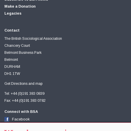
Make a Donation
Legacies
Contact
The British Sociological Association
Chancery Court
Belmont Business Park
Belmont
DURHAM
DH1 1TW
Get Directions and map
Tel: +44 (0)191 383 0839
Fax: +44 (0)191 383 0782
Connect with BSA
Facebook
Twitter
Youtube