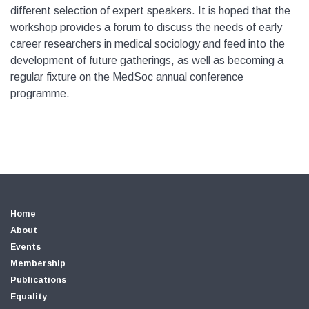
different selection of expert speakers. It is hoped that the
workshop provides a forum to discuss the needs of early
career researchers in medical sociology and feed into the
development of future gatherings, as well as becoming a
regular fixture on the MedSoc annual conference
programme.
Home
About
Events
Membership
Publications
Equality