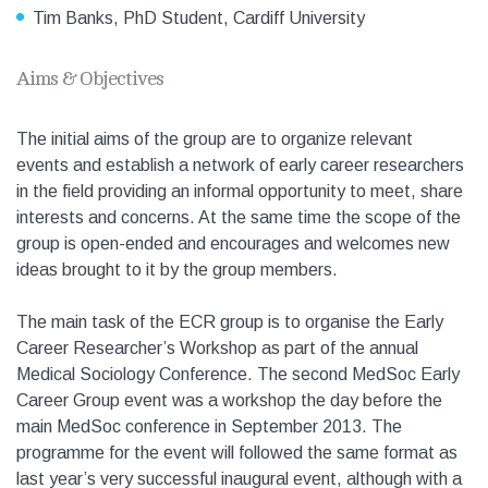
Tim Banks, PhD Student, Cardiff University
Aims & Objectives
The initial aims of the group are to organize relevant
events and establish a network of early career researchers
in the field providing an informal opportunity to meet, share
interests and concerns. At the same time the scope of the
group is open-ended and encourages and welcomes new
ideas brought to it by the group members.
The main task of the ECR group is to organise the Early
Career Researcher’s Workshop as part of the annual
Medical Sociology Conference. The second MedSoc Early
Career Group event was a workshop the day before the
main MedSoc conference in September 2013. The
programme for the event will followed the same format as
last year’s very successful inaugural event, although with a