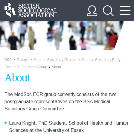
BSA
Groups
Medical Sociology Groups
Medical Sociology Early
>>
>>
>>
Career Researcher Group
About
>>
About
The MedSoc ECR group currently consists of the two
postgraduate representatives on the BSA Medical
Sociology Group Committee:
Laura Knight, PhD Student, School of Health and Human
Sciences at the University of Essex