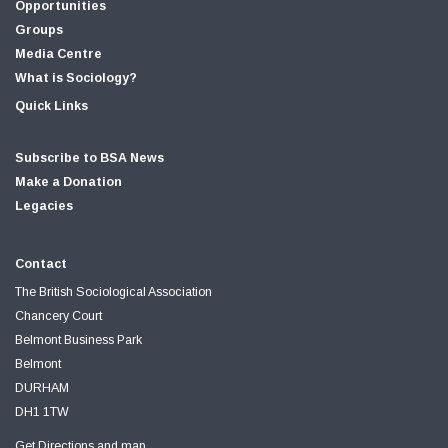
Opportunities
Groups
Media Centre
What is Sociology?
Quick Links
Subscribe to BSA News
Make a Donation
Legacies
Contact
The British Sociological Association
Chancery Court
Belmont Business Park
Belmont
DURHAM
DH1 1TW
Get Directions and map