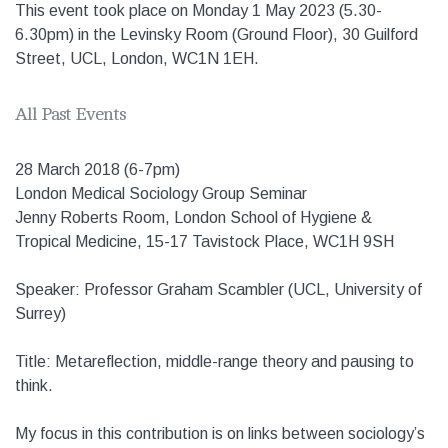
This event took place on Monday 1 May 2023 (5.30-
6.30pm) in the Levinsky Room (Ground Floor), 30 Guilford
Street, UCL, London, WC1N 1EH.
All Past Events
28 March 2018 (6-7pm)
London Medical Sociology Group Seminar
Jenny Roberts Room, London School of Hygiene &
Tropical Medicine, 15-17 Tavistock Place, WC1H 9SH
Speaker: Professor Graham Scambler (UCL, University of
Surrey)
Title: Metareflection, middle-range theory and pausing to
think.
My focus in this contribution is on links between sociology’s