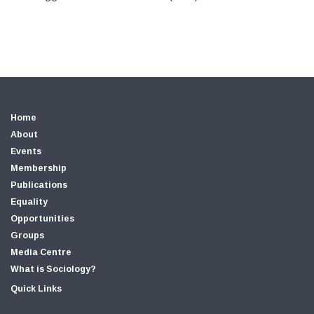
Home
About
Events
Membership
Publications
Equality
Opportunities
Groups
Media Centre
What is Sociology?
Quick Links