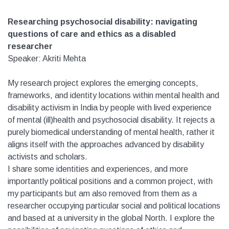
Researching psychosocial disability: navigating
questions of care and ethics as a disabled
researcher
Speaker: Akriti Mehta
My research project explores the emerging concepts,
frameworks, and identity locations within mental health and
disability activism in India by people with lived experience
of mental (ill)health and psychosocial disability. It rejects a
purely biomedical understanding of mental health, rather it
aligns itself with the approaches advanced by disability
activists and scholars.
I share some identities and experiences, and more
importantly political positions and a common project, with
my participants but am also removed from them as a
researcher occupying particular social and political locations
and based at a university in the global North. I explore the