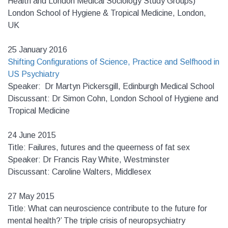
Health and London Medical Sociology Study Groups)
London School of Hygiene & Tropical Medicine, London,
UK
25 January 2016
Shifting Configurations of Science, Practice and Selfhood in
US Psychiatry
Speaker: Dr Martyn Pickersgill, Edinburgh Medical School
Discussant: Dr Simon Cohn, London School of Hygiene and
Tropical Medicine
24 June 2015
Title: Failures, futures and the queerness of fat sex
Speaker: Dr Francis Ray White, Westminster
Discussant: Caroline Walters, Middlesex
27 May 2015
Title: What can neuroscience contribute to the future for
mental health?’ The triple crisis of neuropsychiatry