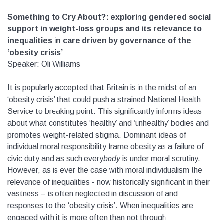
Something to Cry About?: exploring gendered social
support in weight-loss groups and its relevance to
inequalities in care driven by governance of the
‘obesity crisis’
Speaker: Oli Williams
It is popularly accepted that Britain is in the midst of an
‘obesity crisis’ that could push a strained National Health
Service to breaking point. This significantly informs ideas
about what constitutes ‘healthy’ and ‘unhealthy’ bodies and
promotes weight-related stigma. Dominant ideas of
individual moral responsibility frame obesity as a failure of
civic duty and as such every
body
is under moral scrutiny.
However, as is ever the case with moral individualism the
relevance of inequalities - now historically significant in their
vastness – is often neglected in discussion of and
responses to the ‘obesity crisis’. When inequalities are
engaged with it is more often than not through