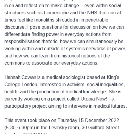
in on and reflect on to make change – even within social
structures such as biomedicine and the NHS that can at
times feel like monoliths shrouded in impenetrable
discourse. I pose questions for discussion on how we can
differentiate finding power in everyday actions from
responsibilisation rhetoric, how we can simultaneously be
working within and outside of systemic networks of power,
and how we can learn from historical notions of the
commons to associate our everyday actions.
Hannah Cowan is a medical sociologist based at King’s
College London, interested in activism, social inequalities,
health, and the production of medical knowledge. She is
currently working on a project called Utopia Now! - a
participatory project aiming to intervene in medical futures.
This event took place on Thursday 15 December 2022
(5.30-6.30pm) in the Levinsky room, 30 Guilford Street,