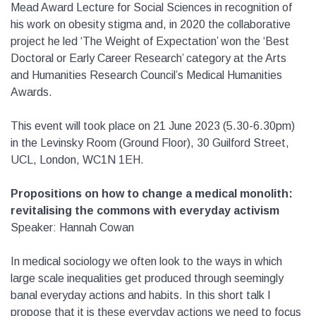
Mead Award Lecture for Social Sciences in recognition of
his work on obesity stigma and, in 2020 the collaborative
project he led ‘The Weight of Expectation’ won the ‘Best
Doctoral or Early Career Research’ category at the Arts
and Humanities Research Council’s Medical Humanities
Awards.
This event will took place on 21 June 2023 (5.30-6.30pm)
in the Levinsky Room (Ground Floor), 30 Guilford Street,
UCL, London, WC1N 1EH.
Propositions on how to change a medical monolith:
revitalising the commons with everyday activism
Speaker: Hannah Cowan
In medical sociology we often look to the ways in which
large scale inequalities get produced through seemingly
banal everyday actions and habits. In this short talk I
propose that it is these everyday actions we need to focus