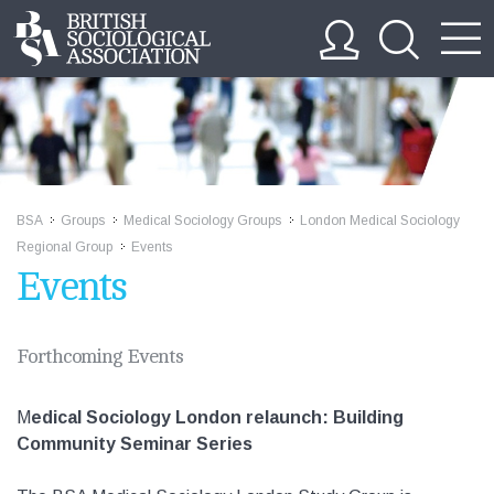
BSA
Groups
Medical Sociology Groups
London Medical Sociology
>>
>>
>>
Regional Group
Events
>>
Events
Forthcoming Events
M
edical Sociology London relaunch: Building
Community Seminar Series