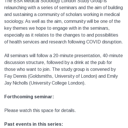
The BSA Medical Sociology London Study Group is
relaunching with a series of seminars and the aim of building
and sustaining a community of scholars working in medical
sociology. As well as the aim, community will be one of the
key themes we hope to engage with in the seminars,
especially as it relates to the changes to and possibilities
of health services and research following COVID disruption.
All seminars will follow a 20-minute presentation, 40-minute
discussion structure, followed by a drink at the pub for
those who want to join. The study group is convened by
Fay Dennis (Goldsmiths, University of London) and Emily
Jay Nicholls (University College London).
Forthcoming seminar:
Please watch this space for details.
Past events in this series: