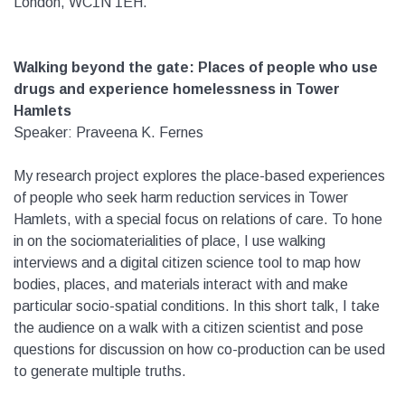
London, WC1N 1EH.
Walking beyond the gate: Places of people who use
drugs and experience homelessness in Tower
Hamlets
Speaker: Praveena K. Fernes
My research project explores the place-based experiences
of people who seek harm reduction services in Tower
Hamlets, with a special focus on relations of care. To hone
in on the sociomaterialities of place, I use walking
interviews and a digital citizen science tool to map how
bodies, places, and materials interact with and make
particular socio-spatial conditions. In this short talk, I take
the audience on a walk with a citizen scientist and pose
questions for discussion on how co-production can be used
to generate multiple truths.