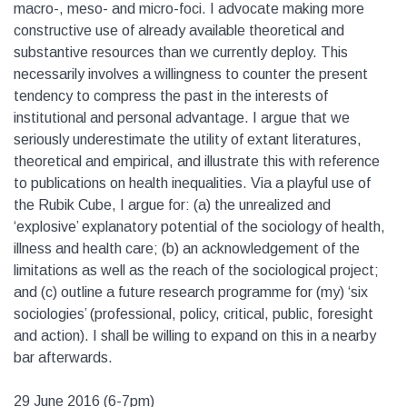
macro-, meso- and micro-foci. I advocate making more
constructive use of already available theoretical and
substantive resources than we currently deploy. This
necessarily involves a willingness to counter the present
tendency to compress the past in the interests of
institutional and personal advantage. I argue that we
seriously underestimate the utility of extant literatures,
theoretical and empirical, and illustrate this with reference
to publications on health inequalities. Via a playful use of
the Rubik Cube, I argue for: (a) the unrealized and
‘explosive’ explanatory potential of the sociology of health,
illness and health care; (b) an acknowledgement of the
limitations as well as the reach of the sociological project;
and (c) outline a future research programme for (my) ‘six
sociologies’ (professional, policy, critical, public, foresight
and action). I shall be willing to expand on this in a nearby
bar afterwards.
29 June 2016 (6-7pm)