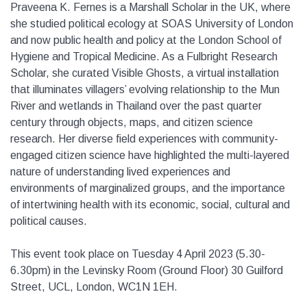
Praveena K. Fernes is a Marshall Scholar in the UK, where
she studied political ecology at SOAS University of London
and now public health and policy at the London School of
Hygiene and Tropical Medicine. As a Fulbright Research
Scholar, she curated Visible Ghosts, a virtual installation
that illuminates villagers’ evolving relationship to the Mun
River and wetlands in Thailand over the past quarter
century through objects, maps, and citizen science
research. Her diverse field experiences with community-
engaged citizen science have highlighted the multi-layered
nature of understanding lived experiences and
environments of marginalized groups, and the importance
of intertwining health with its economic, social, cultural and
political causes.
This event took place on Tuesday 4 April 2023 (5.30-
6.30pm) in the Levinsky Room (Ground Floor) 30 Guilford
Street, UCL, London, WC1N 1EH.