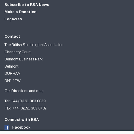
Subscribe to BSA News
Make a Donation
Legacies
Contact
The British Sociological Association
Chancery Court
Belmont Business Park
Belmont
DURHAM
DH1 1TW
Get Directions and map
Tel: +44 (0)191 383 0839
Fax: +44 (0)191 383 0782
Connect with BSA
Facebook
Twitter