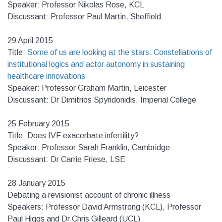
Speaker: Professor Nikolas Rose, KCL
Discussant: Professor Paul Martin, Sheffield
29 April 2015
Title:
Some of us are looking at the stars: Constellations of
institutional logics and actor autonomy in sustaining
healthcare innovations
Speaker: Professor Graham Martin, Leicester
Discussant: Dr Dimitrios Spyridonidis, Imperial College
25 February 2015
Title: Does IVF exacerbate infertility?
Speaker: Professor Sarah Franklin, Cambridge
Discussant: Dr Carrie Friese, LSE
28 January 2015
Debating a revisionist account of chronic illness
Speakers: Professor David Armstrong (KCL), Professor
Paul Higgs and Dr Chris Gilleard (UCL)