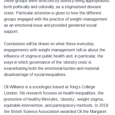
these groups were affected by obesity being appropriated,
both politically and culturally, as a stigmatised disease
state. Particular attention is given to how the different
groups engaged with the practice of weight-management
as an emotional issue and provided gendered social
support.
Conclusions will be drawn on what these everyday
engagements with weight management tell us about the
influence of stigma in public health and, in particular, the
ways in which governance of the ‘obesity crisis’ is
exacerbating both the emotional burden and material
disadvantage of social inequalities.
Oli Williams is a sociologist based at King’s College
London. His research focuses on health inequalities, the
promotion of healthy lifestyles, ‘obesity’, weight stigma,
equitable intervention, and participatory methods. In 2018
the British Science Association awarded Oli the Margaret