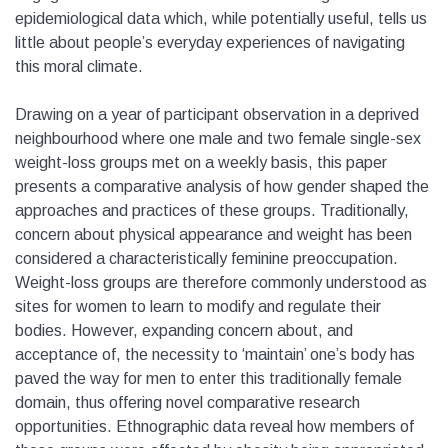
epidemiological data which, while potentially useful, tells us
little about people’s everyday experiences of navigating
this moral climate.
Drawing on a year of participant observation in a deprived
neighbourhood where one male and two female single-sex
weight-loss groups met on a weekly basis, this paper
presents a comparative analysis of how gender shaped the
approaches and practices of these groups. Traditionally,
concern about physical appearance and weight has been
considered a characteristically feminine preoccupation.
Weight-loss groups are therefore commonly understood as
sites for women to learn to modify and regulate their
bodies. However, expanding concern about, and
acceptance of, the necessity to ‘maintain’ one’s body has
paved the way for men to enter this traditionally female
domain, thus offering novel comparative research
opportunities. Ethnographic data reveal how members of