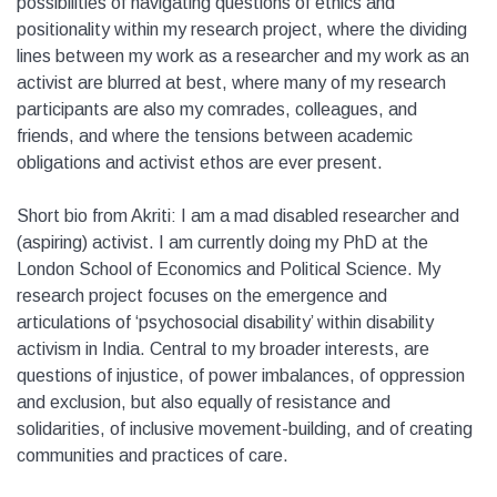
possibilities of navigating questions of ethics and
positionality within my research project, where the dividing
lines between my work as a researcher and my work as an
activist are blurred at best, where many of my research
participants are also my comrades, colleagues, and
friends, and where the tensions between academic
obligations and activist ethos are ever present.
Short bio from Akriti: I am a mad disabled researcher and
(aspiring) activist. I am currently doing my PhD at the
London School of Economics and Political Science. My
research project focuses on the emergence and
articulations of ‘psychosocial disability’ within disability
activism in India. Central to my broader interests, are
questions of injustice, of power imbalances, of oppression
and exclusion, but also equally of resistance and
solidarities, of inclusive movement-building, and of creating
communities and practices of care.