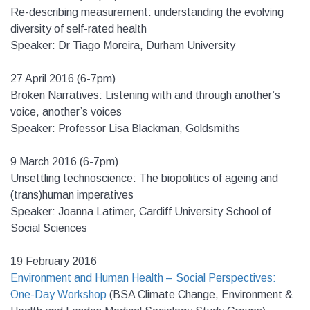
Re-describing measurement: understanding the evolving
diversity of self-rated health
Speaker: Dr Tiago Moreira, Durham University
27 April 2016 (6-7pm)
Broken Narratives: Listening with and through another’s
voice, another’s voices
Speaker: Professor Lisa Blackman, Goldsmiths
9 March 2016 (6-7pm)
Unsettling technoscience: The biopolitics of ageing and
(trans)human imperatives
Speaker: Joanna Latimer, Cardiff University School of
Social Sciences
19 February 2016
Environment and Human Health – Social Perspectives:
One-Day Workshop
(BSA Climate Change, Environment &