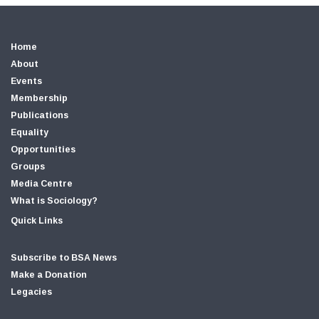
Home
About
Events
Membership
Publications
Equality
Opportunities
Groups
Media Centre
What is Sociology?
Quick Links
Subscribe to BSA News
Make a Donation
Legacies