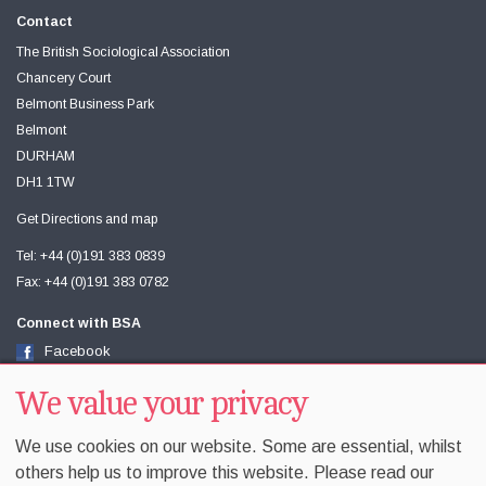
Contact
The British Sociological Association
Chancery Court
Belmont Business Park
Belmont
DURHAM
DH1 1TW
Get Directions and map
Tel: +44 (0)191 383 0839
Fax: +44 (0)191 383 0782
Connect with BSA
Facebook
Twitter
Youtube
We value your privacy
We use cookies on our website. Some are essential, whilst
others help us to improve this website. Please read our