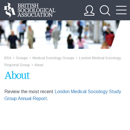
BSA
Groups
Medical Sociology Groups
London Medical Sociology
>>
>>
>>
Regional Group
About
>>
About
Review the most recent
London Medical Sociology Study
Group Annual Report
.