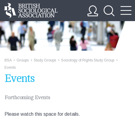
BSA
Groups
Study Groups
Sociology of Rights Study Group
>>
>>
>>
>>
Events
Events
Forthcoming Events
Please watch this space for details.