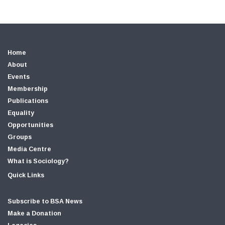
Home
About
Events
Membership
Publications
Equality
Opportunities
Groups
Media Centre
What is Sociology?
Quick Links
Subscribe to BSA News
Make a Donation