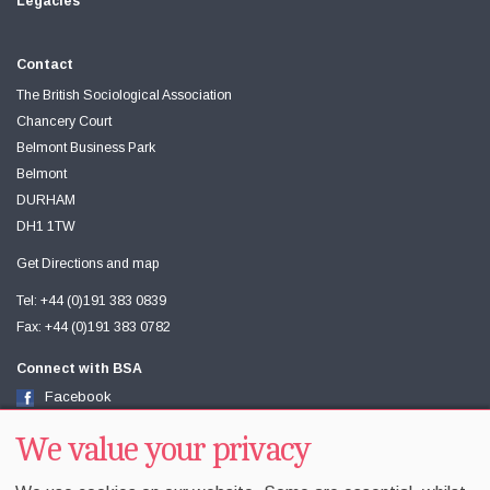
Legacies
Contact
The British Sociological Association
Chancery Court
Belmont Business Park
Belmont
DURHAM
DH1 1TW
Get Directions and map
Tel: +44 (0)191 383 0839
Fax: +44 (0)191 383 0782
Connect with BSA
Facebook
Twitter
Youtube
We value your privacy