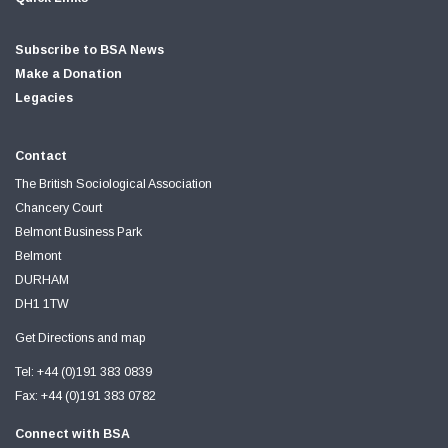
Subscribe to BSA News
Make a Donation
Legacies
Contact
The British Sociological Association
Chancery Court
Belmont Business Park
Belmont
DURHAM
DH1 1TW
Get Directions and map
Tel: +44 (0)191 383 0839
Fax: +44 (0)191 383 0782
Connect with BSA