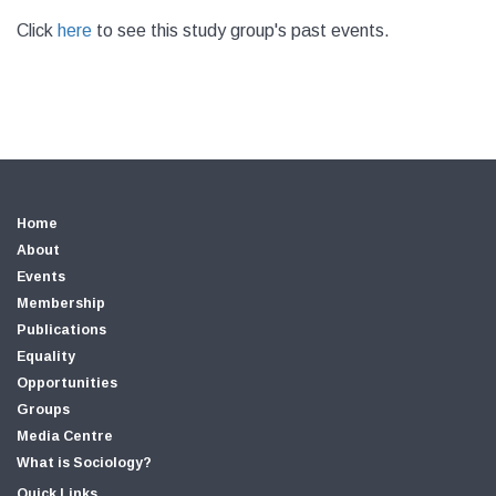
Click
here
to see this study group's past events.
Home
About
Events
Membership
Publications
Equality
Opportunities
Groups
Media Centre
What is Sociology?
Quick Links