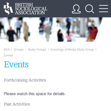
BSA
Groups
Study Groups
Sociology of Media Study Group
>>
>>
>>
>>
Events
Events
Forthcoming Activities
Please watch this space for details.
Past Activities