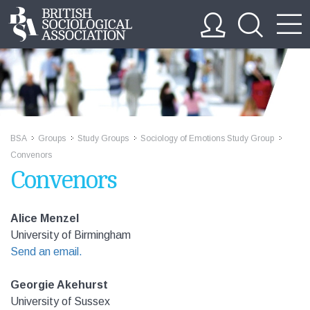
BSA
Groups
Study Groups
Sociology of Emotions Study Group
>>
>>
>>
>>
Convenors
Convenors
Alice Menzel
University of Birmingham
Send an email.
Georgie Akehurst
University of Sussex