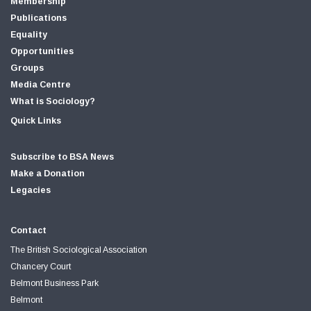
Membership
Publications
Equality
Opportunities
Groups
Media Centre
What is Sociology?
Quick Links
Subscribe to BSA News
Make a Donation
Legacies
Contact
The British Sociological Association
Chancery Court
Belmont Business Park
Belmont