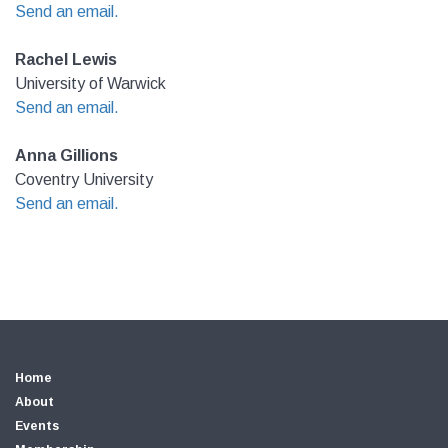
Send an email.
Rachel Lewis
University of Warwick
Send an email.
Anna Gillions
Coventry University
Send an email.
Home
About
Events