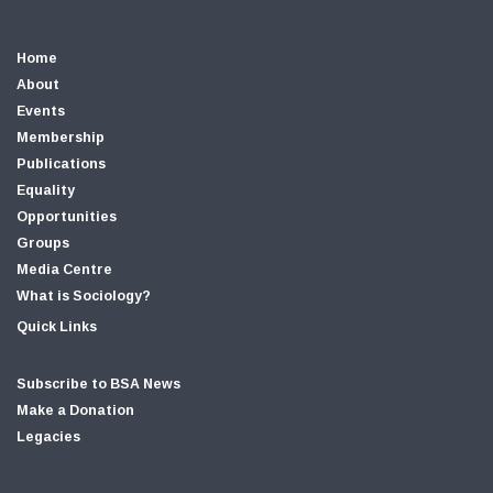
Home
About
Events
Membership
Publications
Equality
Opportunities
Groups
Media Centre
What is Sociology?
Quick Links
Subscribe to BSA News
Make a Donation
Legacies