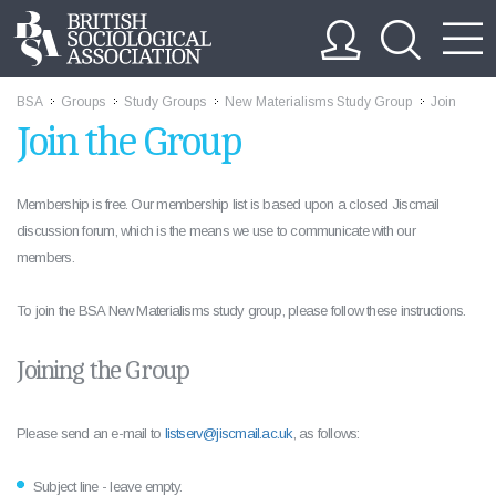
BSA
Groups
Study Groups
New Materialisms Study Group
Join
>>
>>
>>
>>
Join the Group
Membership is free. Our membership list is based upon a closed Jiscmail
discussion forum, which is the means we use to communicate with our
members.
To join the BSA New Materialisms study group, please follow these instructions.
Joining the Group
Please send an e-mail to
listserv@jiscmail.ac.uk
, as follows:
Subject line - leave empty.