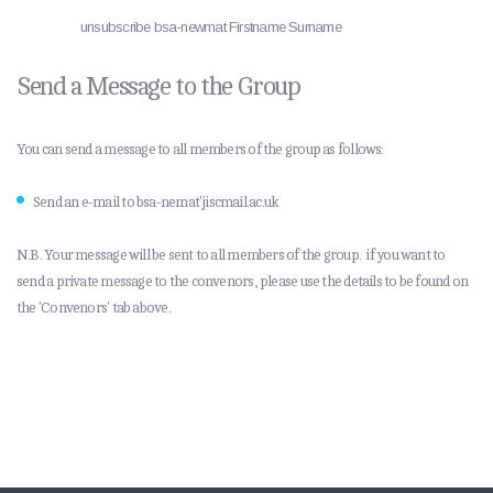
unsubscribe bsa-newmat Firstname Surname
Send a Message to the Group
You can send a message to all members of the group as follows:
Send an e-mail to bsa-nemat'jiscmail.ac.uk
N.B. Your message will be sent to all members of the group. if you want to
send a private message to the convenors, please use the details to be found on
the 'Convenors' tab above.