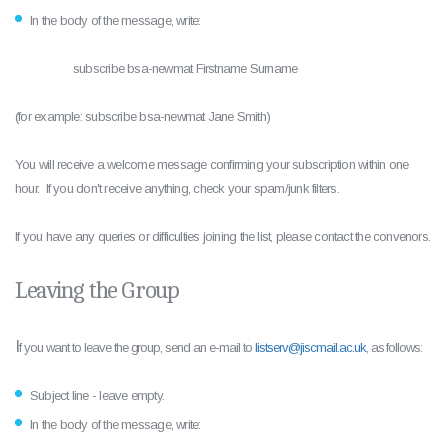
In the body of the message, write:
subscribe bsa-newmat Firstname Surname
(for example: subscribe bsa-newmat Jane Smith)
You will receive a welcome message confirming your subscription within one
hour. If you don't receive anything, check your spam/junk filters.
If you have any queries or difficulties joining the list, please contact the convenors.
Leaving the Group
I
f you want to leave the group, send an e-mail to
listserv@jiscmail.ac.uk
, as follows:
Subject line - leave empty.
In the body of the message, write: