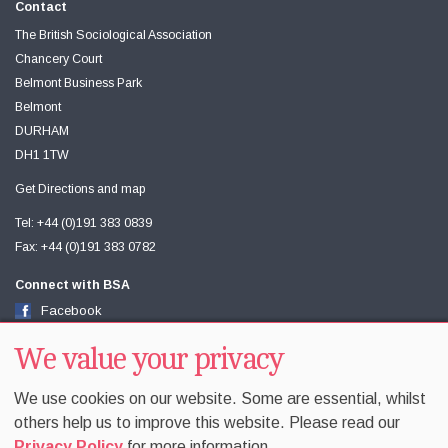
Contact
The British Sociological Association
Chancery Court
Belmont Business Park
Belmont
DURHAM
DH1 1TW
Get Directions and map
Tel: +44 (0)191 383 0839
Fax: +44 (0)191 383 0782
Connect with BSA
Facebook
Twitter
Youtube
We value your privacy
We use cookies on our website. Some are essential, whilst
others help us to improve this website. Please read our
Privacy Policy
for more information.