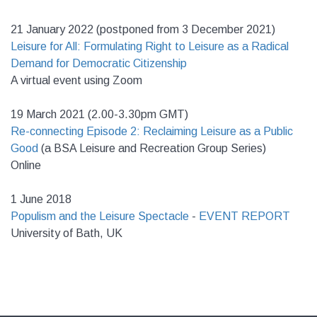
21 January 2022 (postponed from 3 December 2021)
Leisure for All: Formulating Right to Leisure as a Radical
Demand for Democratic Citizenship
A virtual event using Zoom
19 March 2021 (2.00-3.30pm GMT)
Re-connecting Episode 2: Reclaiming Leisure as a Public
Good
(a BSA Leisure and Recreation Group Series)
Online
1 June 2018
Populism and the Leisure Spectacle
-
EVENT REPORT
University of Bath, UK