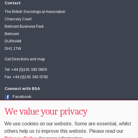
Contact
The British Sociological Association
Chancery Court
Belmont Business Park
Belmont
DURHAM
DH1 1TW
Get Directions and map
Tel: +44 (0)191 383 0839
Fax: +44 (0)191 383 0782
Connect with BSA
Facebook
Twitter
Youtube
We value your privacy
We use cookies on our website. Some are essential, whilst
others help us to improve this website. Please read our