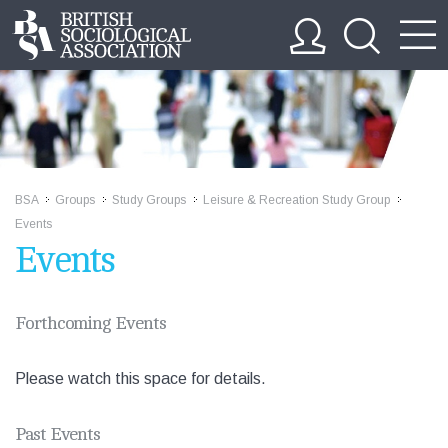
BSA
Groups
Study Groups
Leisure & Recreation Study Group
>>
>>
>>
>>
Events
Events
Forthcoming Events
Please watch this space for details.
Past Events