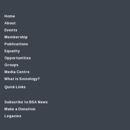
Home
About
Events
Membership
Publications
Equality
Opportunities
Groups
Media Centre
What is Sociology?
Quick Links
Subscribe to BSA News
Make a Donation
Legacies