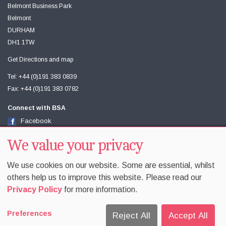
Belmont Business Park
Belmont
DURHAM
DH1 1TW
Get Directions and map
Tel: +44 (0)191 383 0839
Fax: +44 (0)191 383 0782
Connect with BSA
Facebook
Twitter
Youtube
We value your privacy
We use cookies on our website. Some are essential, whilst
others help us to improve this website. Please read our
Privacy Policy
for more information.
Accessibility
Sitemap
Terms & Conditions
Privacy
Preferences
Equality & Diversity
Cookie Policy
Cookie Preferences
Reject All
Accept All