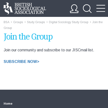
BSA
Groups
Study Groups
Digital Sociology Study Group
Join the
>>
>>
>>
>>
Group
Join the Group
Join our community and subscribe to our JISCmail list.
SUBSCRIBE NOW>
Home