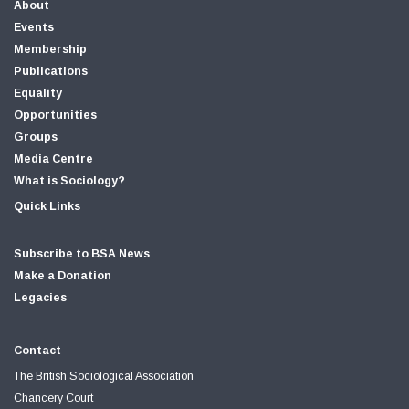
About
Events
Membership
Publications
Equality
Opportunities
Groups
Media Centre
What is Sociology?
Quick Links
Subscribe to BSA News
Make a Donation
Legacies
Contact
The British Sociological Association
Chancery Court