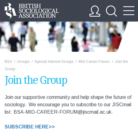
BSA
Groups
Special Interest Groups
Mid-Career Forum
Join the
>>
>>
>>
>>
Group
Join the Group
Join our supportive community and help shape the future of
sociology. We encourage you to subscribe to our JISCmail
list: BSA-MID-CAREER-FORUM@jiscmail.ac.uk.
SUBSCRIBE HERE>>