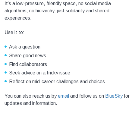
It’s a low-pressure, friendly space, no social media
algorithms, no hierarchy, just solidarity and shared
experiences.
Use it to:
Ask a question
Share good news
Find collaborators
Seek advice on a tricky issue
Reflect on mid-career challenges and choices
You can also reach us by
email
and follow us on
BlueSky
for
updates and information.