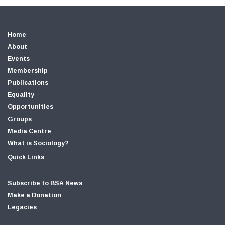
Home
About
Events
Membership
Publications
Equality
Opportunities
Groups
Media Centre
What is Sociology?
Quick Links
Subscribe to BSA News
Make a Donation
Legacies