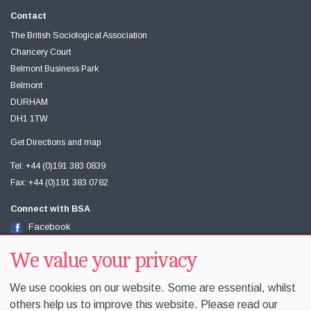
Contact
The British Sociological Association
Chancery Court
Belmont Business Park
Belmont
DURHAM
DH1 1TW
Get Directions and map
Tel: +44 (0)191 383 0839
Fax: +44 (0)191 383 0782
Connect with BSA
Facebook
Twitter
We value your privacy
Youtube
We use cookies on our website. Some are essential, whilst
others help us to improve this website. Please read our