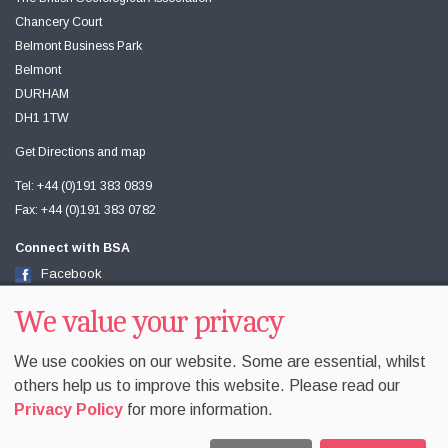
Chancery Court
Belmont Business Park
Belmont
DURHAM
DH1 1TW
Get Directions and map
Tel: +44 (0)191 383 0839
Fax: +44 (0)191 383 0782
Connect with BSA
Facebook
Twitter
Youtube
We value your privacy
We use cookies on our website. Some are essential, whilst
others help us to improve this website. Please read our
Privacy Policy
for more information.
Accessibility
Sitemap
Terms & Conditions
Privacy