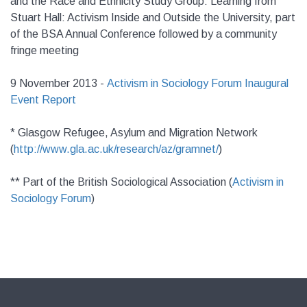
and the Race and Ethnicity Study Group: Learning from
Stuart Hall: Activism Inside and Outside the University, part
of the BSA Annual Conference followed by a community
fringe meeting
9 November 2013 -
Activism in Sociology Forum Inaugural
Event Report
* Glasgow Refugee, Asylum and Migration Network
(
http://www.gla.ac.uk/research/az/gramnet/
)
** Part of the British Sociological Association (
Activism in
Sociology Forum
)