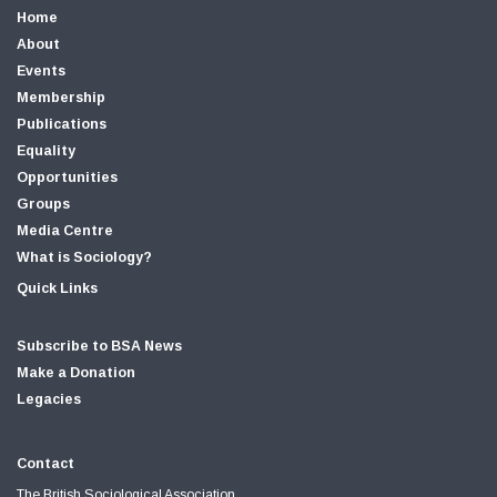
Home
About
Events
Membership
Publications
Equality
Opportunities
Groups
Media Centre
What is Sociology?
Quick Links
Subscribe to BSA News
Make a Donation
Legacies
Contact
The British Sociological Association