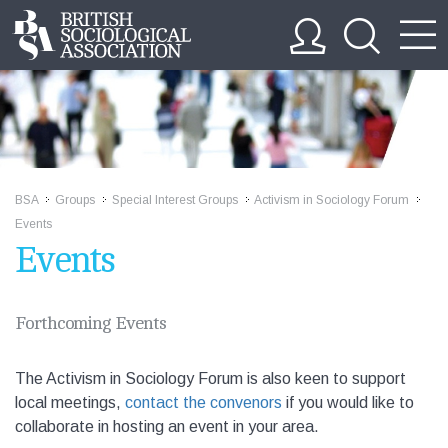
BSA
Groups
Special Interest Groups
Activism in Sociology Forum
>>
>>
>>
>>
Events
Events
Forthcoming Events
The Activism in Sociology Forum is also keen to support
local meetings,
contact the convenors
if you would like to
collaborate in hosting an event in your area.