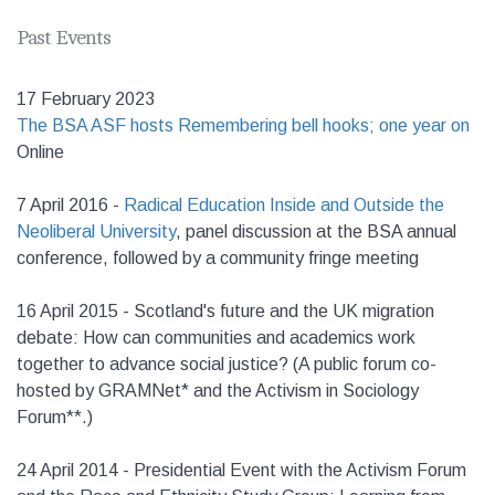
Past Events
17 February 2023
The BSA ASF hosts Remembering bell hooks; one year on
Online
7 April 2016 -
Radical Education Inside and Outside the
Neoliberal University
, panel discussion at the BSA annual
conference, followed by a community fringe meeting
16 April 2015 - Scotland's future and the UK migration
debate: How can communities and academics work
together to advance social justice? (A public forum co-
hosted by GRAMNet* and the Activism in Sociology
Forum**.)
24 April 2014 - Presidential Event with the Activism Forum