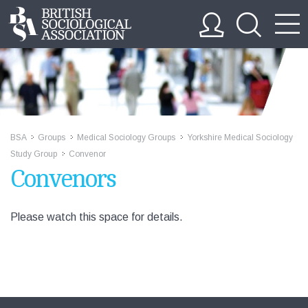
BSA
Groups
Medical Sociology Groups
Yorkshire Medical Sociology
>>
>>
>>
Study Group
Convenor
>>
Convenors
Please watch this space for details.