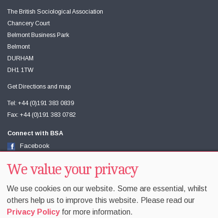
The British Sociological Association
Chancery Court
Belmont Business Park
Belmont
DURHAM
DH1 1TW
Get Directions and map
Tel: +44 (0)191 383 0839
Fax: +44 (0)191 383 0782
Connect with BSA
Facebook
Twitter
Youtube
We value your privacy
We use cookies on our website. Some are essential, whilst
others help us to improve this website. Please read our
Privacy Policy
for more information.