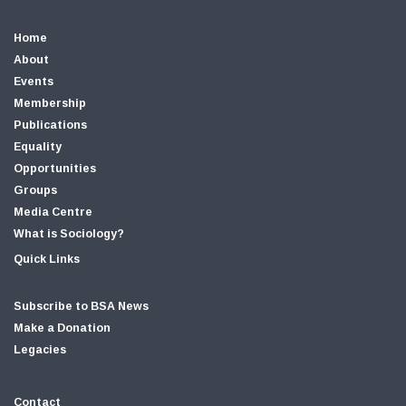
Home
About
Events
Membership
Publications
Equality
Opportunities
Groups
Media Centre
What is Sociology?
Quick Links
Subscribe to BSA News
Make a Donation
Legacies
Contact